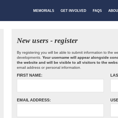
MEMORIALS
GET INVOLVED
FAQS
ABOU
New users - register
By registering you will be able to submit information to the 
developments.
Your username will appear alongside cond
the website and will be visible to all visitors to the webs
email address or personal information.
FIRST NAME:
LAS
EMAIL ADDRESS:
US