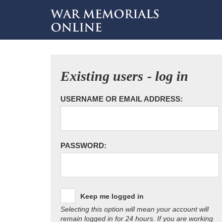
Existing users - log in
USERNAME OR EMAIL ADDRESS:
PASSWORD:
Keep me logged in
Selecting this option will mean your account will
remain logged in for 24 hours. If you are working