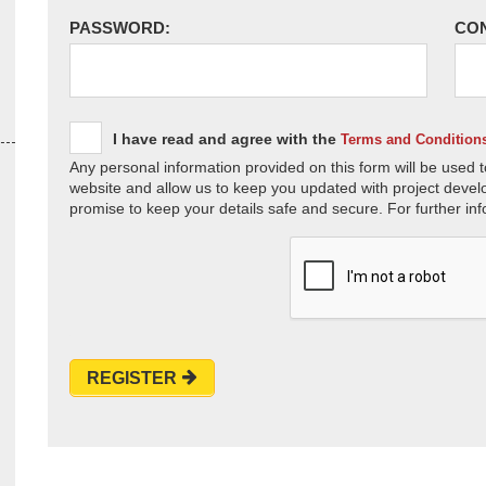
PASSWORD:
CO
I have read and agree with the
Terms and Condition
Any personal information provided on this form will be used t
website and allow us to keep you updated with project devel
promise to keep your details safe and secure. For further inf
REGISTER