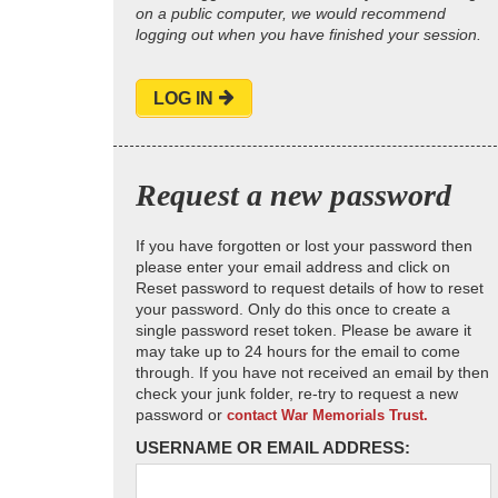
on a public computer, we would recommend
logging out when you have finished your session.
LOG IN
Request a new password
If you have forgotten or lost your password then
please enter your email address and click on
Reset password to request details of how to reset
your password. Only do this once to create a
single password reset token. Please be aware it
may take up to 24 hours for the email to come
through. If you have not received an email by then
check your junk folder, re-try to request a new
password or
contact War Memorials Trust.
USERNAME OR EMAIL ADDRESS: