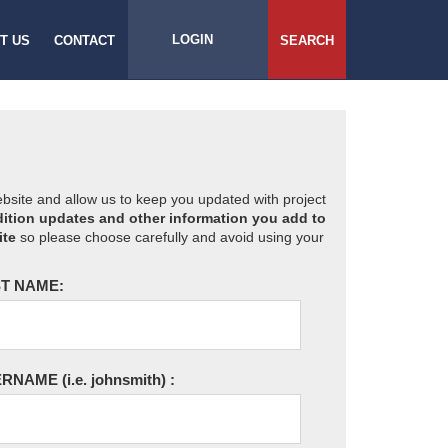
LOGIN
T US
CONTACT
SEARCH
website and allow us to keep you updated with project
ition updates and other information you add to
ite
so please choose carefully and avoid using your
T NAME:
ERNAME
(i.e. johnsmith)
: