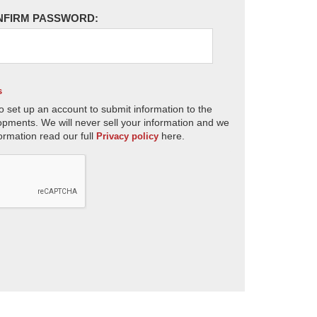
NFIRM PASSWORD:
s
o set up an account to submit information to the
opments. We will never sell your information and we
ormation read our full
here.
Privacy policy