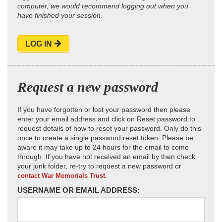
computer, we would recommend logging out when you
have finished your session.
LOG IN
Request a new password
If you have forgotten or lost your password then please
enter your email address and click on Reset password to
request details of how to reset your password. Only do this
once to create a single password reset token. Please be
aware it may take up to 24 hours for the email to come
through. If you have not received an email by then check
your junk folder, re-try to request a new password or
contact War Memorials Trust.
USERNAME OR EMAIL ADDRESS: