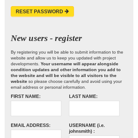
RESET PASSWORD
New users - register
By registering you will be able to submit information to the
website and allow us to keep you updated with project
developments.
Your username will appear alongside
condition updates and other information you add to
the website and will be visible to all visitors to the
website
so please choose carefully and avoid using your
email address or personal information.
FIRST NAME:
LAST NAME:
EMAIL ADDRESS:
USERNAME
(i.e.
johnsmith)
: