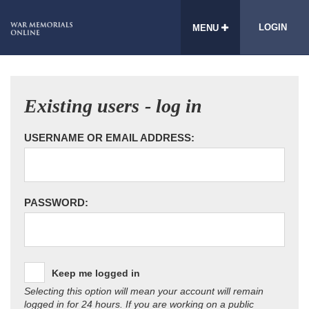
LOGIN
MENU
Existing users - log in
USERNAME OR EMAIL ADDRESS:
PASSWORD:
Keep me logged in
Selecting this option will mean your account will remain
logged in for 24 hours. If you are working on a public