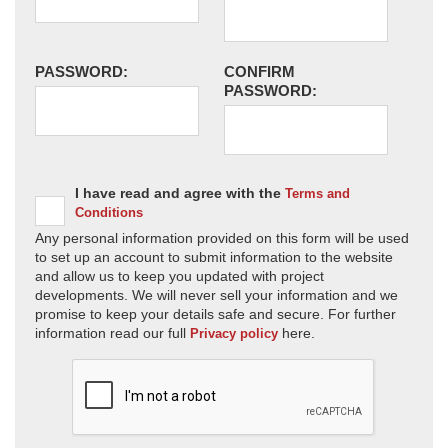
PASSWORD:
CONFIRM
PASSWORD:
I have read and agree with the
Terms and
Conditions
Any personal information provided on this form will be used
to set up an account to submit information to the website
and allow us to keep you updated with project
developments. We will never sell your information and we
promise to keep your details safe and secure. For further
information read our full
here.
Privacy policy