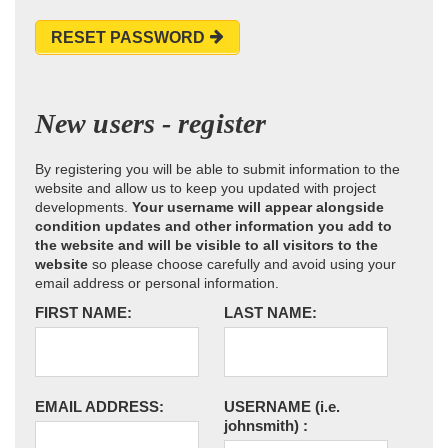
RESET PASSWORD
New users - register
By registering you will be able to submit information to the
website and allow us to keep you updated with project
developments.
Your username will appear alongside
condition updates and other information you add to
the website and will be visible to all visitors to the
website
so please choose carefully and avoid using your
email address or personal information.
FIRST NAME:
LAST NAME:
EMAIL ADDRESS:
USERNAME
(i.e.
johnsmith)
: