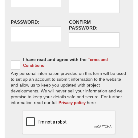
PASSWORD:
CONFIRM
PASSWORD:
I have read and agree with the
Terms and
Conditions
Any personal information provided on this form will be used
to set up an account to submit information to the website
and allow us to keep you updated with project
developments. We will never sell your information and we
promise to keep your details safe and secure. For further
information read our full
here.
Privacy policy