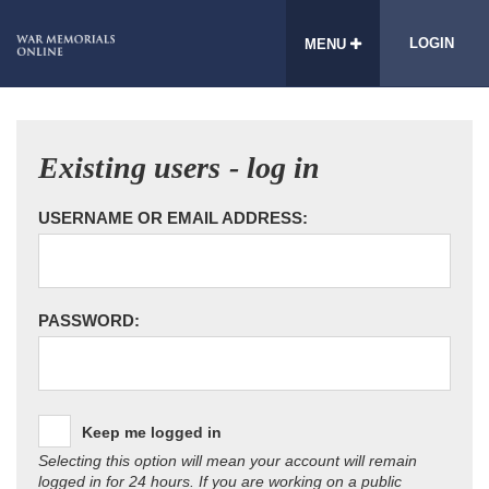
LOGIN
MENU
Existing users - log in
USERNAME OR EMAIL ADDRESS:
PASSWORD:
Keep me logged in
Selecting this option will mean your account will remain
logged in for 24 hours. If you are working on a public