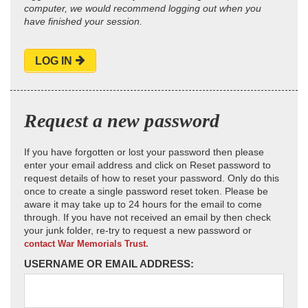
computer, we would recommend logging out when you
have finished your session.
LOG IN
Request a new password
If you have forgotten or lost your password then please
enter your email address and click on Reset password to
request details of how to reset your password. Only do this
once to create a single password reset token. Please be
aware it may take up to 24 hours for the email to come
through. If you have not received an email by then check
your junk folder, re-try to request a new password or
contact War Memorials Trust.
USERNAME OR EMAIL ADDRESS: