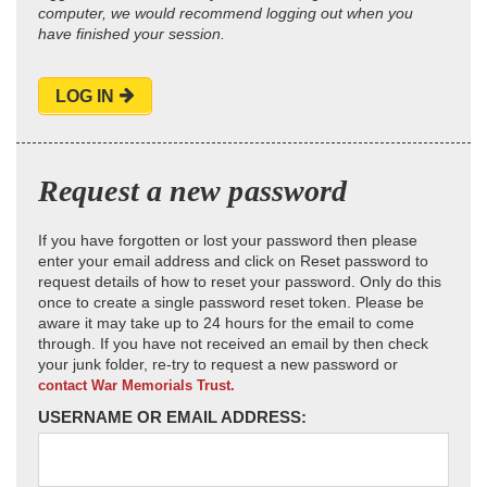
computer, we would recommend logging out when you
have finished your session.
LOG IN
Request a new password
If you have forgotten or lost your password then please
enter your email address and click on Reset password to
request details of how to reset your password. Only do this
once to create a single password reset token. Please be
aware it may take up to 24 hours for the email to come
through. If you have not received an email by then check
your junk folder, re-try to request a new password or
contact War Memorials Trust.
USERNAME OR EMAIL ADDRESS: