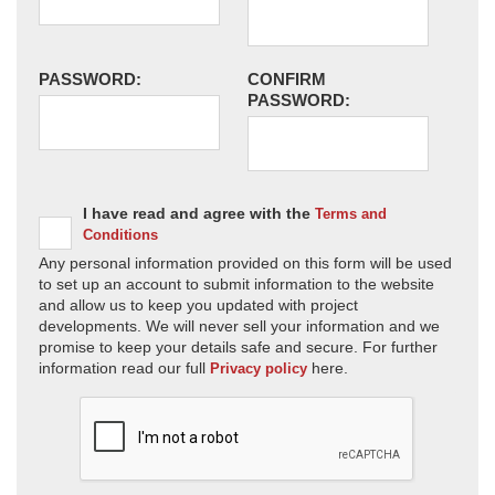
PASSWORD:
CONFIRM
PASSWORD:
I have read and agree with the
Terms and
Conditions
Any personal information provided on this form will be used
to set up an account to submit information to the website
and allow us to keep you updated with project
developments. We will never sell your information and we
promise to keep your details safe and secure. For further
information read our full
here.
Privacy policy