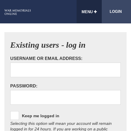
LOGIN
MENU
Existing users - log in
USERNAME OR EMAIL ADDRESS:
PASSWORD:
Keep me logged in
Selecting this option will mean your account will remain
logged in for 24 hours. If you are working on a public