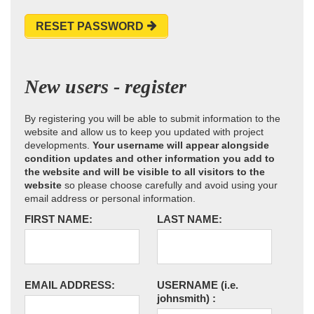
RESET PASSWORD
New users - register
By registering you will be able to submit information to the
website and allow us to keep you updated with project
developments.
Your username will appear alongside
condition updates and other information you add to
the website and will be visible to all visitors to the
website
so please choose carefully and avoid using your
email address or personal information.
FIRST NAME:
LAST NAME:
EMAIL ADDRESS:
USERNAME
(i.e.
johnsmith)
: