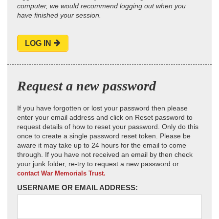
computer, we would recommend logging out when you
have finished your session.
LOG IN
Request a new password
If you have forgotten or lost your password then please
enter your email address and click on Reset password to
request details of how to reset your password. Only do this
once to create a single password reset token. Please be
aware it may take up to 24 hours for the email to come
through. If you have not received an email by then check
your junk folder, re-try to request a new password or
contact War Memorials Trust.
USERNAME OR EMAIL ADDRESS: