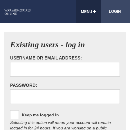
LOGIN
MENU
Existing users - log in
USERNAME OR EMAIL ADDRESS:
PASSWORD:
Keep me logged in
Selecting this option will mean your account will remain
logged in for 24 hours. If you are working on a public