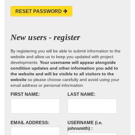
RESET PASSWORD
New users - register
By registering you will be able to submit information to the
website and allow us to keep you updated with project
developments.
Your username will appear alongside
condition updates and other information you add to
the website and will be visible to all visitors to the
website
so please choose carefully and avoid using your
email address or personal information.
FIRST NAME:
LAST NAME:
EMAIL ADDRESS:
USERNAME
(i.e.
johnsmith)
: