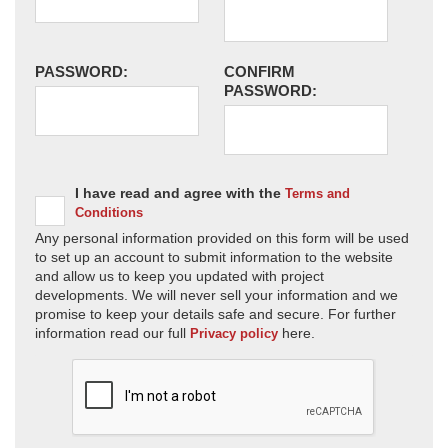
PASSWORD:
CONFIRM
PASSWORD:
I have read and agree with the
Terms and
Conditions
Any personal information provided on this form will be used
to set up an account to submit information to the website
and allow us to keep you updated with project
developments. We will never sell your information and we
promise to keep your details safe and secure. For further
information read our full
here.
Privacy policy