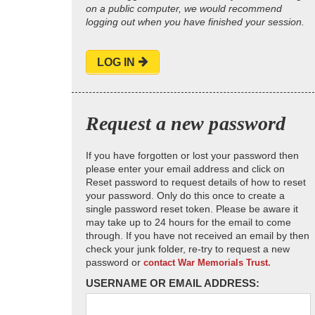
on a public computer, we would recommend
logging out when you have finished your session.
LOG IN
Request a new password
If you have forgotten or lost your password then
please enter your email address and click on
Reset password to request details of how to reset
your password. Only do this once to create a
single password reset token. Please be aware it
may take up to 24 hours for the email to come
through. If you have not received an email by then
check your junk folder, re-try to request a new
password or
contact War Memorials Trust.
USERNAME OR EMAIL ADDRESS: