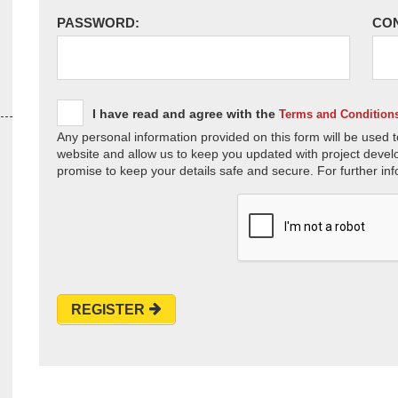
PASSWORD:
CO
I have read and agree with the
Terms and Condition
Any personal information provided on this form will be used t
website and allow us to keep you updated with project devel
promise to keep your details safe and secure. For further inf
REGISTER