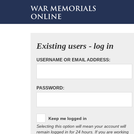
Existing users - log in
USERNAME OR EMAIL ADDRESS:
PASSWORD:
Keep me logged in
Selecting this option will mean your account will
remain logged in for 24 hours. If you are working