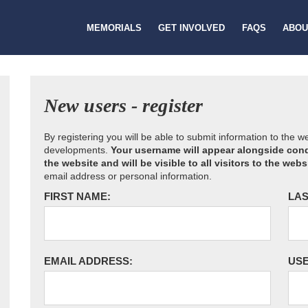
MEMORIALS
GET INVOLVED
FAQS
ABOU
New users - register
By registering you will be able to submit information to the 
developments.
Your username will appear alongside cond
the website and will be visible to all visitors to the webs
email address or personal information.
FIRST NAME:
LAS
EMAIL ADDRESS:
US