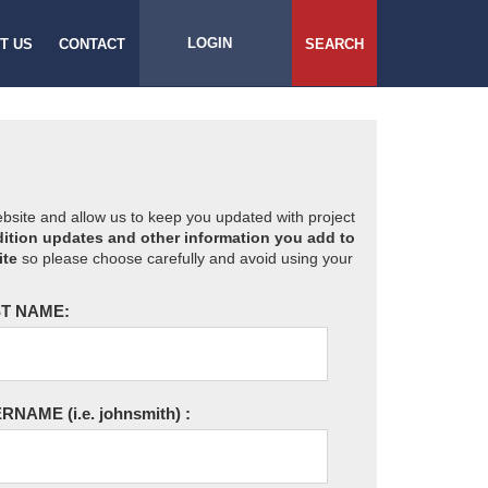
LOGIN
T US
CONTACT
SEARCH
website and allow us to keep you updated with project
ition updates and other information you add to
ite
so please choose carefully and avoid using your
T NAME:
ERNAME
(i.e. johnsmith)
: