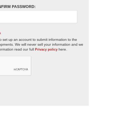
NFIRM PASSWORD:
s
o set up an account to submit information to the
opments. We will never sell your information and we
ormation read our full
here.
Privacy policy