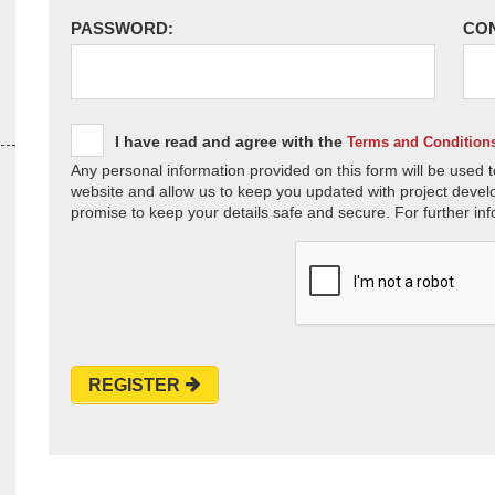
PASSWORD:
CO
I have read and agree with the
Terms and Condition
Any personal information provided on this form will be used t
website and allow us to keep you updated with project devel
promise to keep your details safe and secure. For further inf
REGISTER