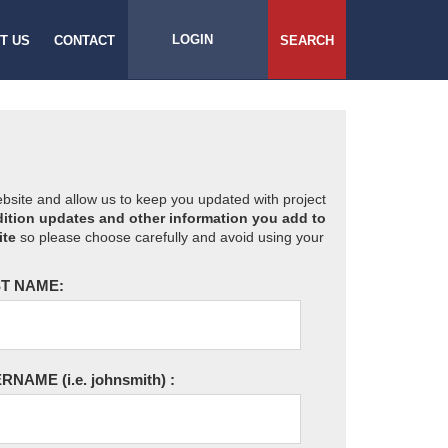
LOGIN
T US
CONTACT
SEARCH
website and allow us to keep you updated with project
ition updates and other information you add to
ite
so please choose carefully and avoid using your
T NAME:
ERNAME
(i.e. johnsmith)
: