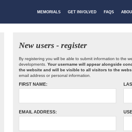
MEMORIALS
GET INVOLVED
FAQS
ABOU
New users - register
By registering you will be able to submit information to the 
developments.
Your username will appear alongside cond
the website and will be visible to all visitors to the webs
email address or personal information.
FIRST NAME:
LAS
EMAIL ADDRESS:
US