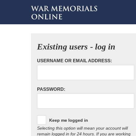
Existing users - log in
USERNAME OR EMAIL ADDRESS:
PASSWORD:
Keep me logged in
Selecting this option will mean your account will
remain logged in for 24 hours. If you are working