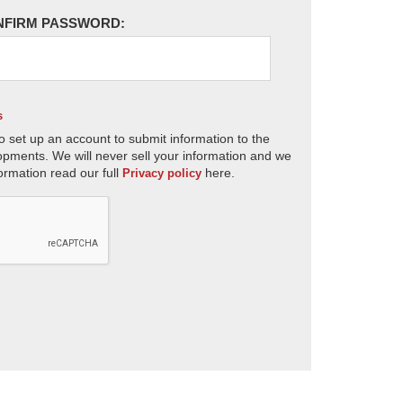
NFIRM PASSWORD:
s
o set up an account to submit information to the
opments. We will never sell your information and we
ormation read our full
here.
Privacy policy