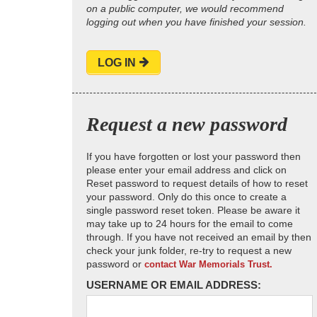
on a public computer, we would recommend
logging out when you have finished your session.
LOG IN
Request a new password
If you have forgotten or lost your password then
please enter your email address and click on
Reset password to request details of how to reset
your password. Only do this once to create a
single password reset token. Please be aware it
may take up to 24 hours for the email to come
through. If you have not received an email by then
check your junk folder, re-try to request a new
password or
contact War Memorials Trust.
USERNAME OR EMAIL ADDRESS: