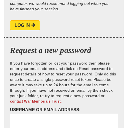
computer, we would recommend logging out when you
have finished your session.
LOG IN
Request a new password
If you have forgotten or lost your password then please
enter your email address and click on Reset password to
request details of how to reset your password. Only do this
once to create a single password reset token. Please be
aware it may take up to 24 hours for the email to come
through. If you have not received an email by then check
your junk folder, re-try to request a new password or
contact War Memorials Trust.
USERNAME OR EMAIL ADDRESS: