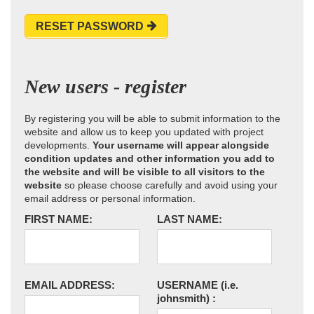
RESET PASSWORD
New users - register
By registering you will be able to submit information to the
website and allow us to keep you updated with project
developments.
Your username will appear alongside
condition updates and other information you add to
the website and will be visible to all visitors to the
website
so please choose carefully and avoid using your
email address or personal information.
FIRST NAME:
LAST NAME:
EMAIL ADDRESS:
USERNAME
(i.e.
johnsmith)
: