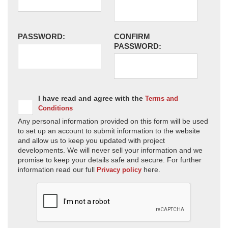
PASSWORD:
CONFIRM
PASSWORD:
I have read and agree with the
Terms and
Conditions
Any personal information provided on this form will be used
to set up an account to submit information to the website
and allow us to keep you updated with project
developments. We will never sell your information and we
promise to keep your details safe and secure. For further
information read our full
here.
Privacy policy