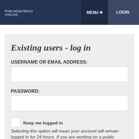
LOGIN
MENU
Existing users - log in
USERNAME OR EMAIL ADDRESS:
PASSWORD:
Keep me logged in
Selecting this option will mean your account will remain
logged in for 24 hours. If you are working on a public