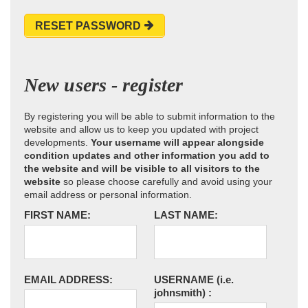
RESET PASSWORD
New users - register
By registering you will be able to submit information to the
website and allow us to keep you updated with project
developments.
Your username will appear alongside
condition updates and other information you add to
the website and will be visible to all visitors to the
website
so please choose carefully and avoid using your
email address or personal information.
FIRST NAME:
LAST NAME:
EMAIL ADDRESS:
USERNAME
(i.e.
johnsmith)
: