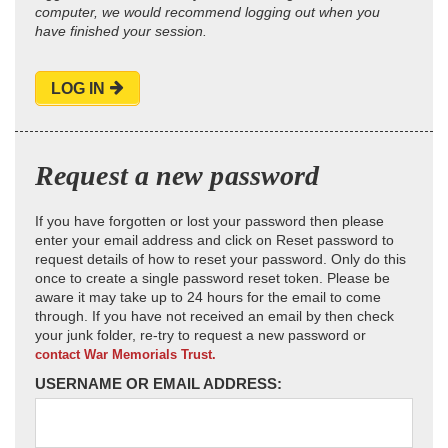
computer, we would recommend logging out when you
have finished your session.
LOG IN
Request a new password
If you have forgotten or lost your password then please
enter your email address and click on Reset password to
request details of how to reset your password. Only do this
once to create a single password reset token. Please be
aware it may take up to 24 hours for the email to come
through. If you have not received an email by then check
your junk folder, re-try to request a new password or
contact War Memorials Trust.
USERNAME OR EMAIL ADDRESS: