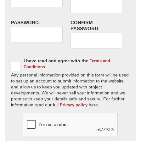
PASSWORD:
CONFIRM
PASSWORD:
I have read and agree with the
Terms and
Conditions
Any personal information provided on this form will be used
to set up an account to submit information to the website
and allow us to keep you updated with project
developments. We will never sell your information and we
promise to keep your details safe and secure. For further
information read our full
here.
Privacy policy