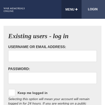
LOGIN
MENU
Existing users - log in
USERNAME OR EMAIL ADDRESS:
PASSWORD:
Keep me logged in
Selecting this option will mean your account will remain
logged in for 24 hours. If you are working on a public