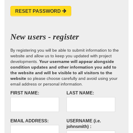
RESET PASSWORD
New users - register
By registering you will be able to submit information to the
website and allow us to keep you updated with project
developments.
Your username will appear alongside
condition updates and other information you add to
the website and will be visible to all visitors to the
website
so please choose carefully and avoid using your
email address or personal information.
FIRST NAME:
LAST NAME:
EMAIL ADDRESS:
USERNAME
(i.e.
johnsmith)
: