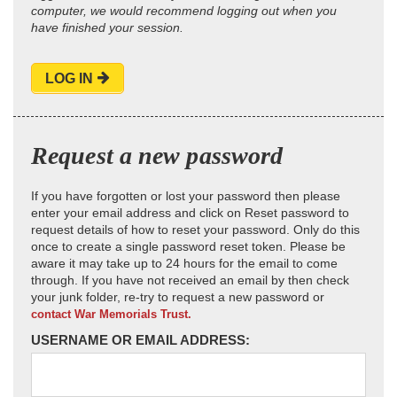
computer, we would recommend logging out when you
have finished your session.
LOG IN
Request a new password
If you have forgotten or lost your password then please
enter your email address and click on Reset password to
request details of how to reset your password. Only do this
once to create a single password reset token. Please be
aware it may take up to 24 hours for the email to come
through. If you have not received an email by then check
your junk folder, re-try to request a new password or
contact War Memorials Trust.
USERNAME OR EMAIL ADDRESS: