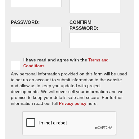
PASSWORD:
CONFIRM
PASSWORD:
I have read and agree with the
Terms and
Conditions
Any personal information provided on this form will be used
to set up an account to submit information to the website
and allow us to keep you updated with project
developments. We will never sell your information and we
promise to keep your details safe and secure. For further
information read our full
here.
Privacy policy