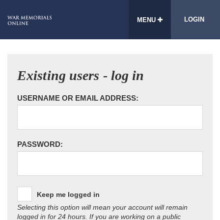
LOGIN
MENU
Existing users - log in
USERNAME OR EMAIL ADDRESS:
PASSWORD:
Keep me logged in
Selecting this option will mean your account will remain
logged in for 24 hours. If you are working on a public