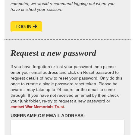
computer, we would recommend logging out when you
have finished your session.
LOG IN
Request a new password
If you have forgotten or lost your password then please
enter your email address and click on Reset password to
request details of how to reset your password. Only do this
once to create a single password reset token. Please be
aware it may take up to 24 hours for the email to come
through. If you have not received an email by then check
your junk folder, re-try to request a new password or
contact War Memorials Trust.
USERNAME OR EMAIL ADDRESS: