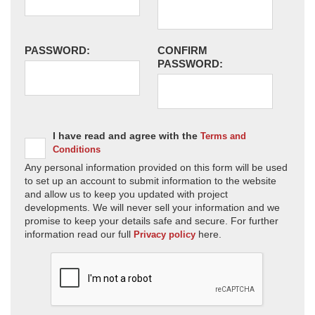
PASSWORD:
CONFIRM
PASSWORD:
I have read and agree with the
Terms and
Conditions
Any personal information provided on this form will be used
to set up an account to submit information to the website
and allow us to keep you updated with project
developments. We will never sell your information and we
promise to keep your details safe and secure. For further
information read our full
here.
Privacy policy