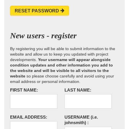
RESET PASSWORD
New users - register
By registering you will be able to submit information to the
website and allow us to keep you updated with project
developments.
Your username will appear alongside
condition updates and other information you add to
the website and will be visible to all visitors to the
website
so please choose carefully and avoid using your
email address or personal information.
FIRST NAME:
LAST NAME:
EMAIL ADDRESS:
USERNAME
(i.e.
johnsmith)
: