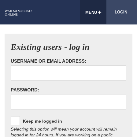
LOGIN
MENU
Existing users - log in
USERNAME OR EMAIL ADDRESS:
PASSWORD:
Keep me logged in
Selecting this option will mean your account will remain
logged in for 24 hours. If you are working on a public