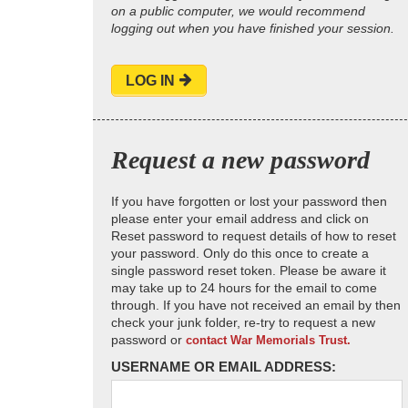
on a public computer, we would recommend
logging out when you have finished your session.
LOG IN
Request a new password
If you have forgotten or lost your password then
please enter your email address and click on
Reset password to request details of how to reset
your password. Only do this once to create a
single password reset token. Please be aware it
may take up to 24 hours for the email to come
through. If you have not received an email by then
check your junk folder, re-try to request a new
password or
contact War Memorials Trust.
USERNAME OR EMAIL ADDRESS: