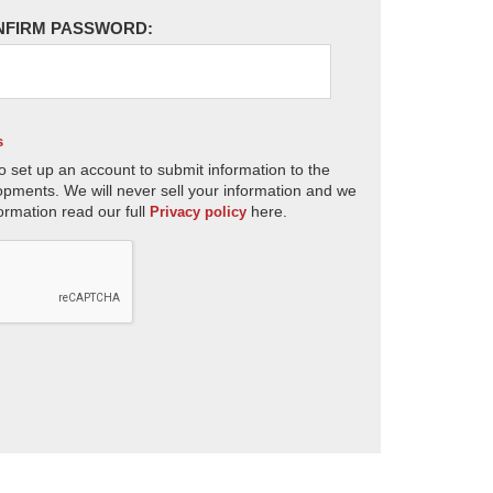
NFIRM PASSWORD:
s
o set up an account to submit information to the
opments. We will never sell your information and we
ormation read our full
here.
Privacy policy