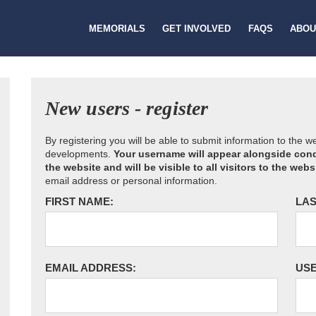
MEMORIALS
GET INVOLVED
FAQS
ABOU
New users - register
By registering you will be able to submit information to the 
developments.
Your username will appear alongside cond
the website and will be visible to all visitors to the webs
email address or personal information.
FIRST NAME:
LAS
EMAIL ADDRESS:
US