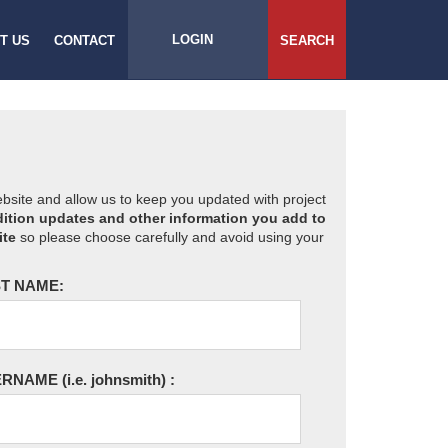
LOGIN
T US
CONTACT
SEARCH
website and allow us to keep you updated with project
ition updates and other information you add to
ite
so please choose carefully and avoid using your
T NAME:
ERNAME
(i.e. johnsmith)
: