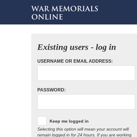
Existing users - log in
USERNAME OR EMAIL ADDRESS:
PASSWORD:
Keep me logged in
Selecting this option will mean your account will
remain logged in for 24 hours. If you are working