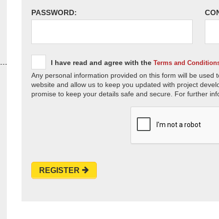
PASSWORD:
CO
I have read and agree with the
Terms and Condition
Any personal information provided on this form will be used t
website and allow us to keep you updated with project devel
promise to keep your details safe and secure. For further inf
REGISTER