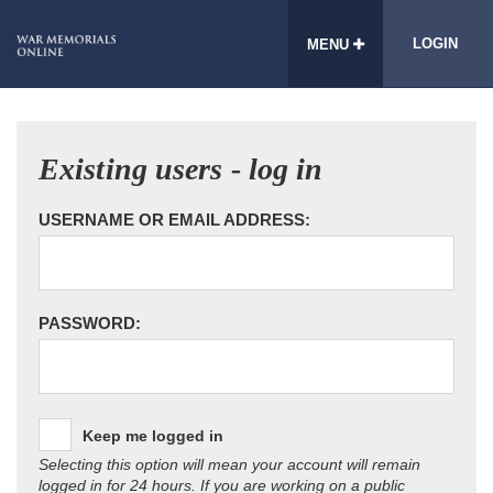
LOGIN
MENU
Existing users - log in
USERNAME OR EMAIL ADDRESS:
PASSWORD:
Keep me logged in
Selecting this option will mean your account will remain
logged in for 24 hours. If you are working on a public