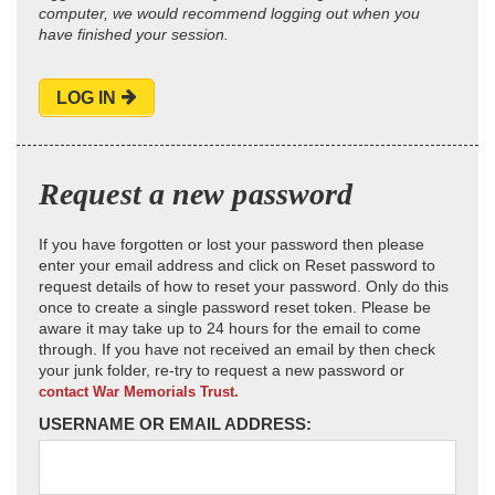
computer, we would recommend logging out when you
have finished your session.
LOG IN
Request a new password
If you have forgotten or lost your password then please
enter your email address and click on Reset password to
request details of how to reset your password. Only do this
once to create a single password reset token. Please be
aware it may take up to 24 hours for the email to come
through. If you have not received an email by then check
your junk folder, re-try to request a new password or
contact War Memorials Trust.
USERNAME OR EMAIL ADDRESS: