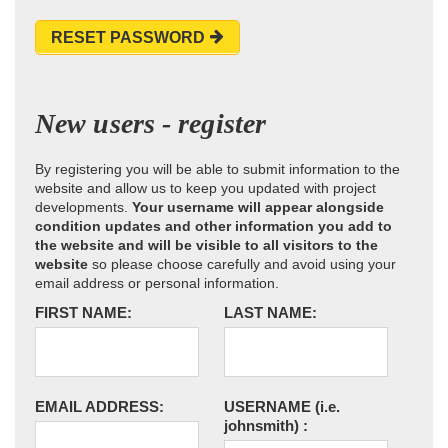
RESET PASSWORD
New users - register
By registering you will be able to submit information to the
website and allow us to keep you updated with project
developments.
Your username will appear alongside
condition updates and other information you add to
the website and will be visible to all visitors to the
website
so please choose carefully and avoid using your
email address or personal information.
FIRST NAME:
LAST NAME:
EMAIL ADDRESS:
USERNAME
(i.e.
johnsmith)
: