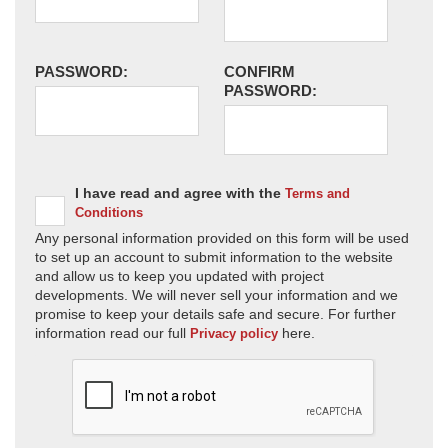
PASSWORD:
CONFIRM
PASSWORD:
I have read and agree with the
Terms and
Conditions
Any personal information provided on this form will be used
to set up an account to submit information to the website
and allow us to keep you updated with project
developments. We will never sell your information and we
promise to keep your details safe and secure. For further
information read our full
here.
Privacy policy