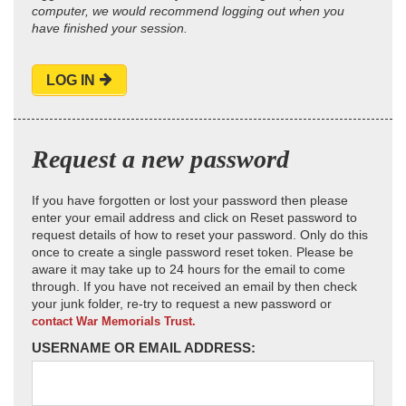
computer, we would recommend logging out when you
have finished your session.
LOG IN
Request a new password
If you have forgotten or lost your password then please
enter your email address and click on Reset password to
request details of how to reset your password. Only do this
once to create a single password reset token. Please be
aware it may take up to 24 hours for the email to come
through. If you have not received an email by then check
your junk folder, re-try to request a new password or
contact War Memorials Trust.
USERNAME OR EMAIL ADDRESS: