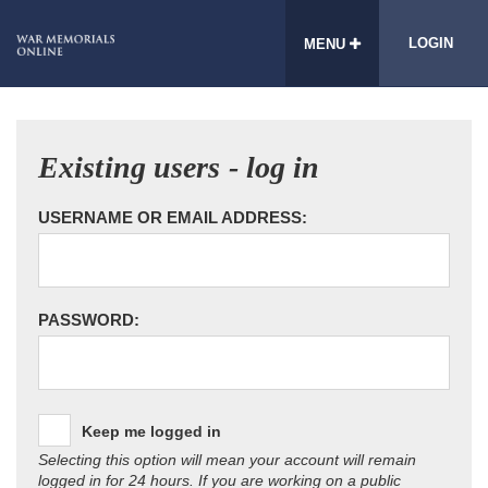
LOGIN
MENU
Existing users - log in
USERNAME OR EMAIL ADDRESS:
PASSWORD:
Keep me logged in
Selecting this option will mean your account will remain
logged in for 24 hours. If you are working on a public