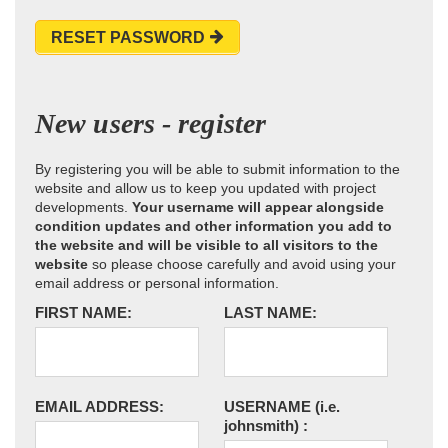
RESET PASSWORD
New users - register
By registering you will be able to submit information to the
website and allow us to keep you updated with project
developments.
Your username will appear alongside
condition updates and other information you add to
the website and will be visible to all visitors to the
website
so please choose carefully and avoid using your
email address or personal information.
FIRST NAME:
LAST NAME:
EMAIL ADDRESS:
USERNAME
(i.e.
johnsmith)
: