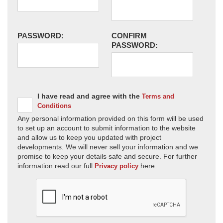
PASSWORD:
CONFIRM
PASSWORD:
I have read and agree with the
Terms and
Conditions
Any personal information provided on this form will be used
to set up an account to submit information to the website
and allow us to keep you updated with project
developments. We will never sell your information and we
promise to keep your details safe and secure. For further
information read our full
here.
Privacy policy