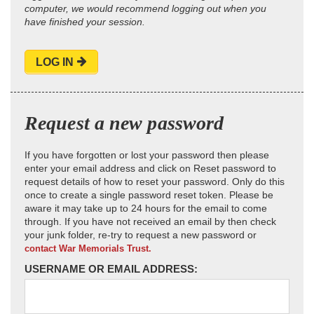
computer, we would recommend logging out when you
have finished your session.
LOG IN
Request a new password
If you have forgotten or lost your password then please
enter your email address and click on Reset password to
request details of how to reset your password. Only do this
once to create a single password reset token. Please be
aware it may take up to 24 hours for the email to come
through. If you have not received an email by then check
your junk folder, re-try to request a new password or
contact War Memorials Trust.
USERNAME OR EMAIL ADDRESS: