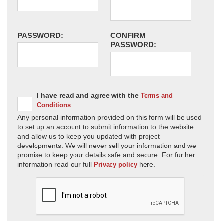
PASSWORD:
CONFIRM
PASSWORD:
I have read and agree with the
Terms and
Conditions
Any personal information provided on this form will be used
to set up an account to submit information to the website
and allow us to keep you updated with project
developments. We will never sell your information and we
promise to keep your details safe and secure. For further
information read our full
here.
Privacy policy