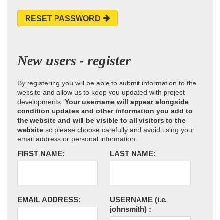
RESET PASSWORD
New users - register
By registering you will be able to submit information to the
website and allow us to keep you updated with project
developments.
Your username will appear alongside
condition updates and other information you add to
the website and will be visible to all visitors to the
website
so please choose carefully and avoid using your
email address or personal information.
FIRST NAME:
LAST NAME:
EMAIL ADDRESS:
USERNAME
(i.e.
johnsmith)
: