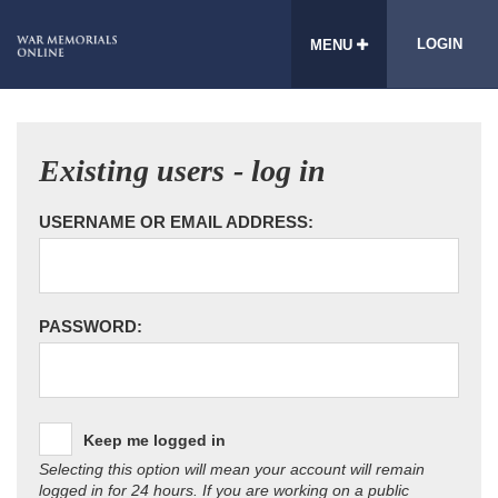
LOGIN
MENU
Existing users - log in
USERNAME OR EMAIL ADDRESS:
PASSWORD:
Keep me logged in
Selecting this option will mean your account will remain
logged in for 24 hours. If you are working on a public