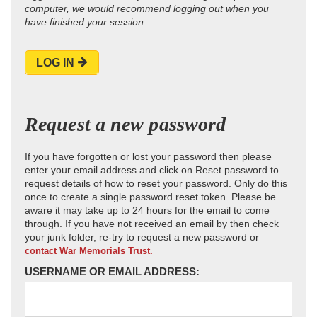
computer, we would recommend logging out when you
have finished your session.
LOG IN
Request a new password
If you have forgotten or lost your password then please
enter your email address and click on Reset password to
request details of how to reset your password. Only do this
once to create a single password reset token. Please be
aware it may take up to 24 hours for the email to come
through. If you have not received an email by then check
your junk folder, re-try to request a new password or
contact War Memorials Trust.
USERNAME OR EMAIL ADDRESS: