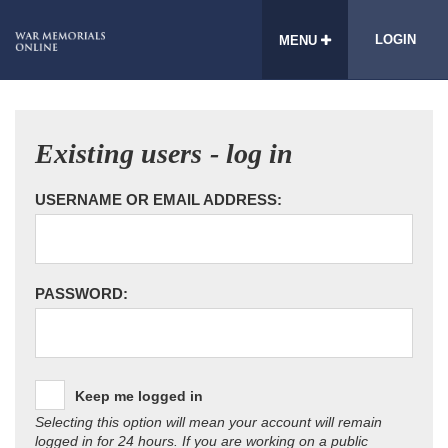
LOGIN
MENU
Existing users - log in
USERNAME OR EMAIL ADDRESS:
PASSWORD:
Keep me logged in
Selecting this option will mean your account will remain
logged in for 24 hours. If you are working on a public