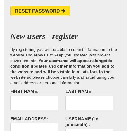
RESET PASSWORD
New users - register
By registering you will be able to submit information to the
website and allow us to keep you updated with project
developments.
Your username will appear alongside
condition updates and other information you add to
the website and will be visible to all visitors to the
website
so please choose carefully and avoid using your
email address or personal information.
FIRST NAME:
LAST NAME:
EMAIL ADDRESS:
USERNAME
(i.e.
johnsmith)
: