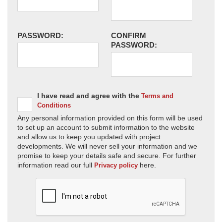
PASSWORD:
CONFIRM
PASSWORD:
I have read and agree with the
Terms and
Conditions
Any personal information provided on this form will be used
to set up an account to submit information to the website
and allow us to keep you updated with project
developments. We will never sell your information and we
promise to keep your details safe and secure. For further
information read our full
here.
Privacy policy