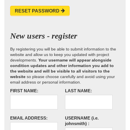
RESET PASSWORD
New users - register
By registering you will be able to submit information to the
website and allow us to keep you updated with project
developments.
Your username will appear alongside
condition updates and other information you add to
the website and will be visible to all visitors to the
website
so please choose carefully and avoid using your
email address or personal information.
FIRST NAME:
LAST NAME:
EMAIL ADDRESS:
USERNAME
(i.e.
johnsmith)
: