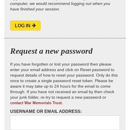
computer, we would recommend logging out when you
have finished your session.
LOG IN
Request a new password
If you have forgotten or lost your password then please
enter your email address and click on Reset password to
request details of how to reset your password. Only do this
once to create a single password reset token. Please be
aware it may take up to 24 hours for the email to come
through. If you have not received an email by then check
your junk folder, re-try to request a new password or
contact War Memorials Trust.
USERNAME OR EMAIL ADDRESS: