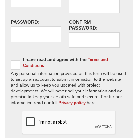
PASSWORD:
CONFIRM
PASSWORD:
I have read and agree with the
Terms and
Conditions
Any personal information provided on this form will be used
to set up an account to submit information to the website
and allow us to keep you updated with project
developments. We will never sell your information and we
promise to keep your details safe and secure. For further
information read our full
here.
Privacy policy