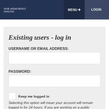
LOGIN
MENU
Existing users - log in
USERNAME OR EMAIL ADDRESS:
PASSWORD:
Keep me logged in
Selecting this option will mean your account will remain
logged in for 24 hours. If you are working on a public