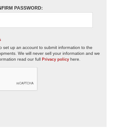
NFIRM PASSWORD:
s
o set up an account to submit information to the
opments. We will never sell your information and we
ormation read our full
here.
Privacy policy