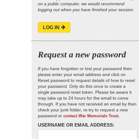
on a public computer, we would recommend
logging out when you have finished your session.
LOG IN
Request a new password
If you have forgotten or lost your password then
please enter your email address and click on
Reset password to request details of how to reset
your password. Only do this once to create a
single password reset token. Please be aware it
may take up to 24 hours for the email to come
through. If you have not received an email by then
check your junk folder, re-try to request a new
password or
contact War Memorials Trust.
USERNAME OR EMAIL ADDRESS: