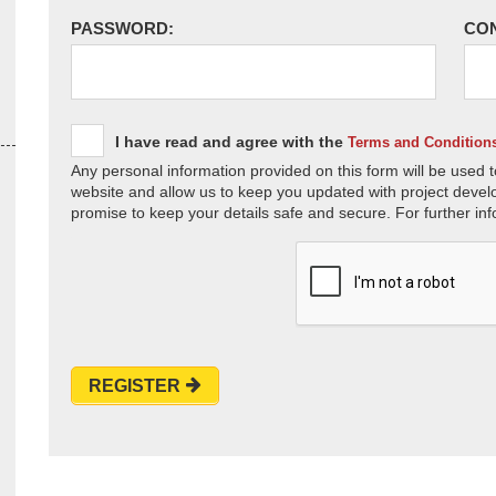
PASSWORD:
CO
I have read and agree with the
Terms and Condition
Any personal information provided on this form will be used t
website and allow us to keep you updated with project devel
promise to keep your details safe and secure. For further inf
REGISTER