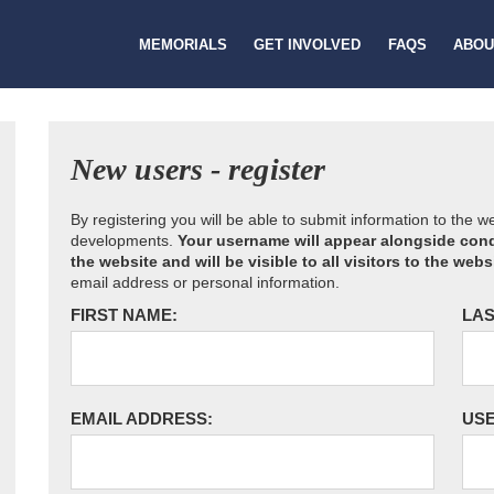
MEMORIALS
GET INVOLVED
FAQS
ABOU
New users - register
By registering you will be able to submit information to the 
developments.
Your username will appear alongside cond
the website and will be visible to all visitors to the webs
email address or personal information.
FIRST NAME:
LAS
EMAIL ADDRESS:
US