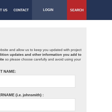
LOGIN
T US
CONTACT
SEARCH
website and allow us to keep you updated with project
ition updates and other information you add to
ite
so please choose carefully and avoid using your
T NAME:
ERNAME
(i.e. johnsmith)
: