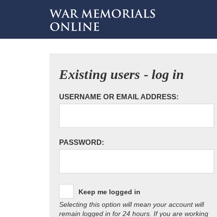
Existing users - log in
USERNAME OR EMAIL ADDRESS:
PASSWORD:
Keep me logged in
Selecting this option will mean your account will
remain logged in for 24 hours. If you are working