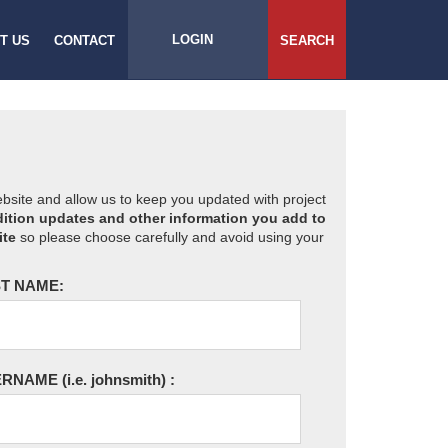
LOGIN
T US
CONTACT
SEARCH
website and allow us to keep you updated with project
ition updates and other information you add to
ite
so please choose carefully and avoid using your
T NAME:
ERNAME
(i.e. johnsmith)
: