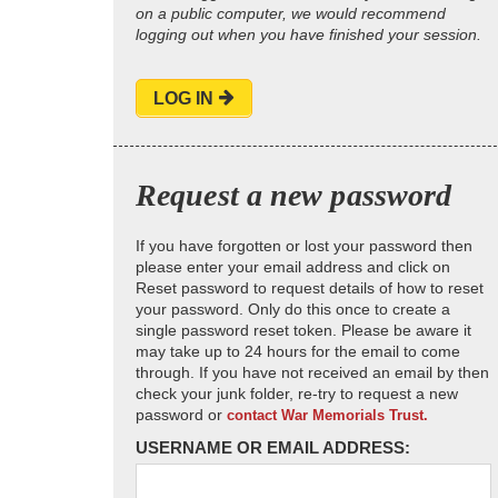
on a public computer, we would recommend
logging out when you have finished your session.
LOG IN
Request a new password
If you have forgotten or lost your password then
please enter your email address and click on
Reset password to request details of how to reset
your password. Only do this once to create a
single password reset token. Please be aware it
may take up to 24 hours for the email to come
through. If you have not received an email by then
check your junk folder, re-try to request a new
password or
contact War Memorials Trust.
USERNAME OR EMAIL ADDRESS: