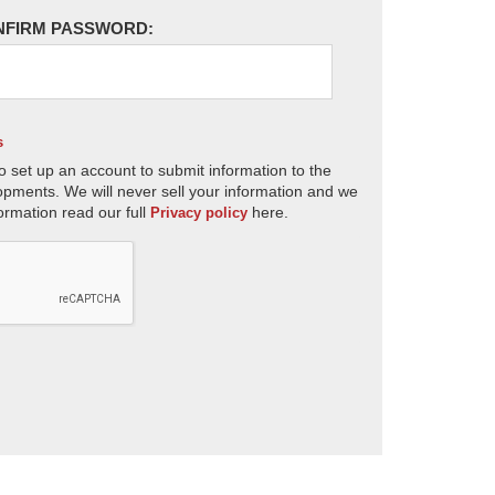
NFIRM PASSWORD:
s
o set up an account to submit information to the
opments. We will never sell your information and we
ormation read our full
here.
Privacy policy