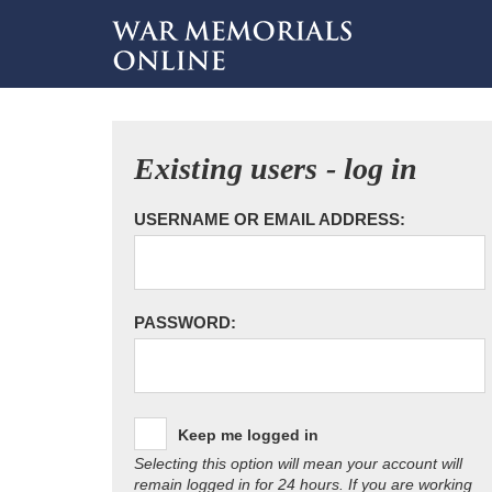
Existing users - log in
USERNAME OR EMAIL ADDRESS:
PASSWORD:
Keep me logged in
Selecting this option will mean your account will
remain logged in for 24 hours. If you are working