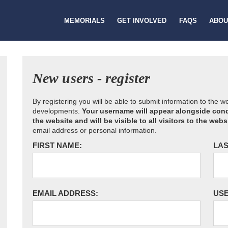
MEMORIALS
GET INVOLVED
FAQS
ABOU
New users - register
By registering you will be able to submit information to the 
developments.
Your username will appear alongside cond
the website and will be visible to all visitors to the webs
email address or personal information.
FIRST NAME:
LAS
EMAIL ADDRESS:
US