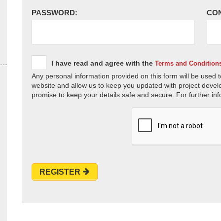
PASSWORD:
CO
I have read and agree with the
Terms and Condition
Any personal information provided on this form will be used t
website and allow us to keep you updated with project devel
promise to keep your details safe and secure. For further inf
REGISTER