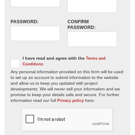
PASSWORD:
CONFIRM
PASSWORD:
I have read and agree with the
Terms and
Conditions
Any personal information provided on this form will be used
to set up an account to submit information to the website
and allow us to keep you updated with project
developments. We will never sell your information and we
promise to keep your details safe and secure. For further
information read our full
here.
Privacy policy