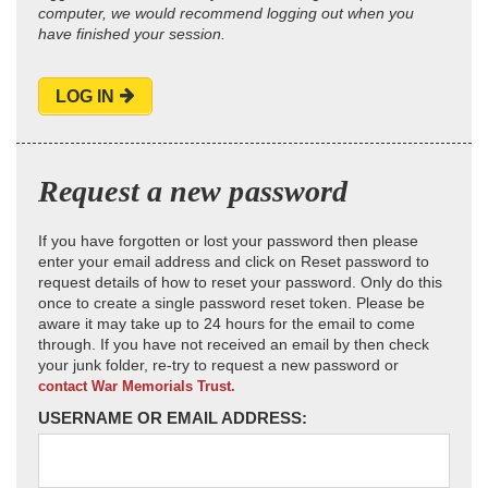
computer, we would recommend logging out when you
have finished your session.
LOG IN
Request a new password
If you have forgotten or lost your password then please
enter your email address and click on Reset password to
request details of how to reset your password. Only do this
once to create a single password reset token. Please be
aware it may take up to 24 hours for the email to come
through. If you have not received an email by then check
your junk folder, re-try to request a new password or
contact War Memorials Trust.
USERNAME OR EMAIL ADDRESS: