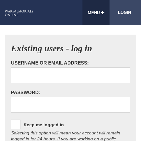
LOGIN
MENU
Existing users - log in
USERNAME OR EMAIL ADDRESS:
PASSWORD:
Keep me logged in
Selecting this option will mean your account will remain
logged in for 24 hours. If you are working on a public