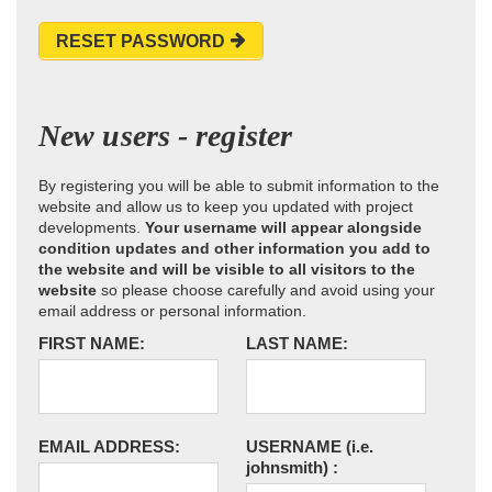
RESET PASSWORD
New users - register
By registering you will be able to submit information to the
website and allow us to keep you updated with project
developments.
Your username will appear alongside
condition updates and other information you add to
the website and will be visible to all visitors to the
website
so please choose carefully and avoid using your
email address or personal information.
FIRST NAME:
LAST NAME:
EMAIL ADDRESS:
USERNAME
(i.e.
johnsmith)
: