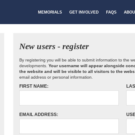
MEMORIALS
GET INVOLVED
FAQS
ABOU
New users - register
By registering you will be able to submit information to the 
developments.
Your username will appear alongside cond
the website and will be visible to all visitors to the webs
email address or personal information.
FIRST NAME:
LAS
EMAIL ADDRESS:
US