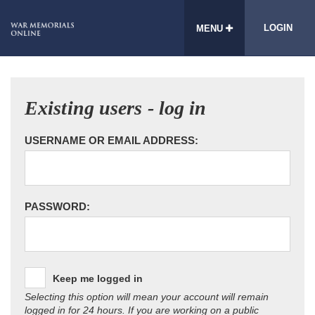
LOGIN
MENU
Existing users - log in
USERNAME OR EMAIL ADDRESS:
PASSWORD:
Keep me logged in
Selecting this option will mean your account will remain
logged in for 24 hours. If you are working on a public