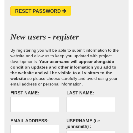
RESET PASSWORD
New users - register
By registering you will be able to submit information to the
website and allow us to keep you updated with project
developments.
Your username will appear alongside
condition updates and other information you add to
the website and will be visible to all visitors to the
website
so please choose carefully and avoid using your
email address or personal information.
FIRST NAME:
LAST NAME:
EMAIL ADDRESS:
USERNAME
(i.e.
johnsmith)
: