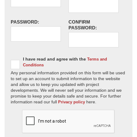
PASSWORD:
CONFIRM
PASSWORD:
I have read and agree with the
Terms and
Conditions
Any personal information provided on this form will be used
to set up an account to submit information to the website
and allow us to keep you updated with project
developments. We will never sell your information and we
promise to keep your details safe and secure. For further
information read our full
here.
Privacy policy