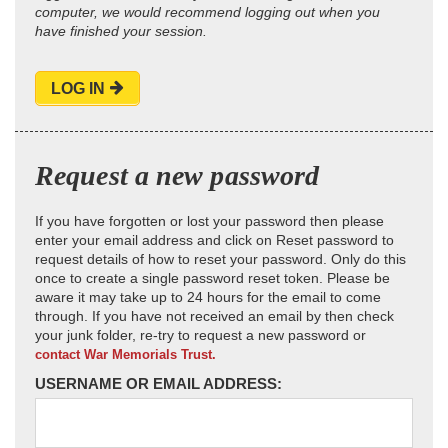
computer, we would recommend logging out when you
have finished your session.
LOG IN
Request a new password
If you have forgotten or lost your password then please
enter your email address and click on Reset password to
request details of how to reset your password. Only do this
once to create a single password reset token. Please be
aware it may take up to 24 hours for the email to come
through. If you have not received an email by then check
your junk folder, re-try to request a new password or
contact War Memorials Trust.
USERNAME OR EMAIL ADDRESS: