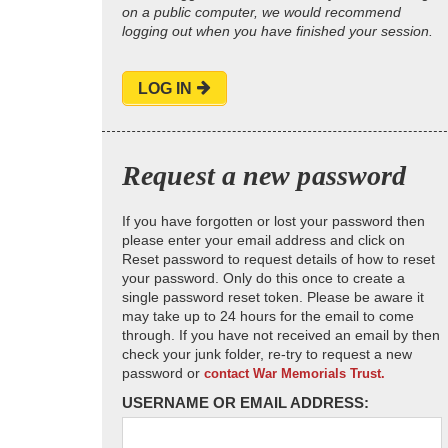
on a public computer, we would recommend
logging out when you have finished your session.
LOG IN
Request a new password
If you have forgotten or lost your password then
please enter your email address and click on
Reset password to request details of how to reset
your password. Only do this once to create a
single password reset token. Please be aware it
may take up to 24 hours for the email to come
through. If you have not received an email by then
check your junk folder, re-try to request a new
password or
contact War Memorials Trust.
USERNAME OR EMAIL ADDRESS: