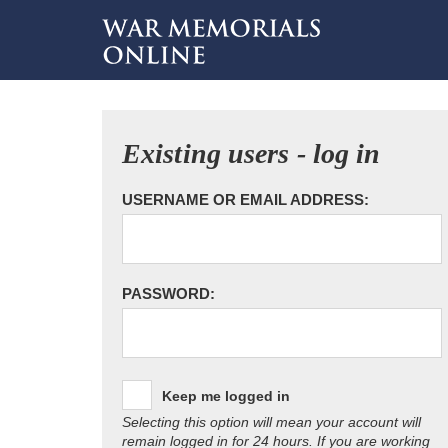
Existing users - log in
USERNAME OR EMAIL ADDRESS:
PASSWORD:
Keep me logged in
Selecting this option will mean your account will
remain logged in for 24 hours. If you are working