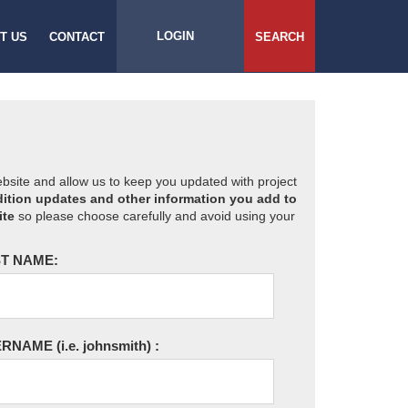
LOGIN
T US
CONTACT
SEARCH
website and allow us to keep you updated with project
ition updates and other information you add to
ite
so please choose carefully and avoid using your
T NAME:
ERNAME
(i.e. johnsmith)
: