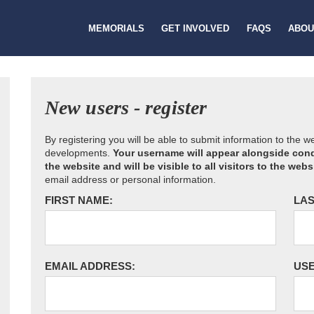
MEMORIALS
GET INVOLVED
FAQS
ABOU
New users - register
By registering you will be able to submit information to the 
developments.
Your username will appear alongside cond
the website and will be visible to all visitors to the webs
email address or personal information.
FIRST NAME:
LAS
EMAIL ADDRESS:
US