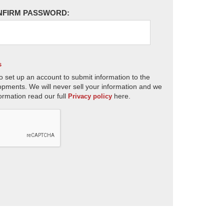
NFIRM PASSWORD:
s
o set up an account to submit information to the
opments. We will never sell your information and we
ormation read our full
here.
Privacy policy