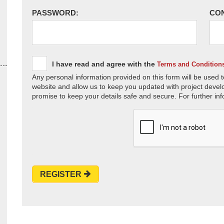
PASSWORD:
CO
I have read and agree with the
Terms and Condition
Any personal information provided on this form will be used t
website and allow us to keep you updated with project devel
promise to keep your details safe and secure. For further inf
REGISTER