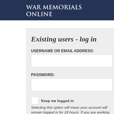
Existing users - log in
USERNAME OR EMAIL ADDRESS:
PASSWORD:
Keep me logged in
Selecting this option will mean your account will
remain logged in for 24 hours. If you are working