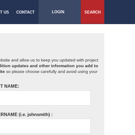
LOGIN
T US
CONTACT
SEARCH
website and allow us to keep you updated with project
ition updates and other information you add to
ite
so please choose carefully and avoid using your
T NAME:
ERNAME
(i.e. johnsmith)
: