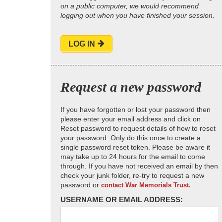
on a public computer, we would recommend
logging out when you have finished your session.
LOG IN
Request a new password
If you have forgotten or lost your password then
please enter your email address and click on
Reset password to request details of how to reset
your password. Only do this once to create a
single password reset token. Please be aware it
may take up to 24 hours for the email to come
through. If you have not received an email by then
check your junk folder, re-try to request a new
password or
contact War Memorials Trust.
USERNAME OR EMAIL ADDRESS: