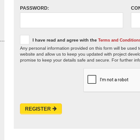
PASSWORD:
CO
I have read and agree with the
Terms and Condition
Any personal information provided on this form will be used t
website and allow us to keep you updated with project devel
promise to keep your details safe and secure. For further inf
REGISTER