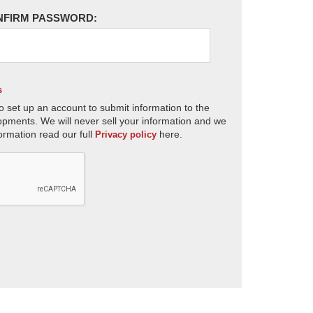
NFIRM PASSWORD:
s
o set up an account to submit information to the
opments. We will never sell your information and we
ormation read our full
here.
Privacy policy