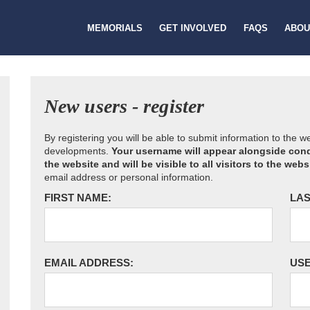
MEMORIALS
GET INVOLVED
FAQS
ABOU
New users - register
By registering you will be able to submit information to the 
developments.
Your username will appear alongside cond
the website and will be visible to all visitors to the webs
email address or personal information.
FIRST NAME:
LAS
EMAIL ADDRESS:
US