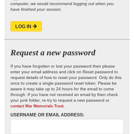
computer, we would recommend logging out when you
have finished your session.
LOG IN
Request a new password
If you have forgotten or lost your password then please
enter your email address and click on Reset password to
request details of how to reset your password. Only do this
once to create a single password reset token. Please be
aware it may take up to 24 hours for the email to come
through. If you have not received an email by then check
your junk folder, re-try to request a new password or
contact War Memorials Trust.
USERNAME OR EMAIL ADDRESS: