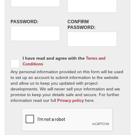
PASSWORD:
CONFIRM
PASSWORD:
I have read and agree with the
Terms and
Conditions
Any personal information provided on this form will be used
to set up an account to submit information to the website
and allow us to keep you updated with project
developments. We will never sell your information and we
promise to keep your details safe and secure. For further
information read our full
here.
Privacy policy