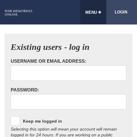
LOGIN
MENU
Existing users - log in
USERNAME OR EMAIL ADDRESS:
PASSWORD:
Keep me logged in
Selecting this option will mean your account will remain
logged in for 24 hours. If you are working on a public