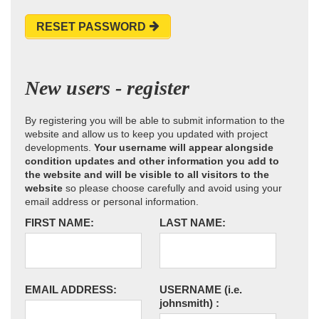
RESET PASSWORD
New users - register
By registering you will be able to submit information to the
website and allow us to keep you updated with project
developments.
Your username will appear alongside
condition updates and other information you add to
the website and will be visible to all visitors to the
website
so please choose carefully and avoid using your
email address or personal information.
FIRST NAME:
LAST NAME:
EMAIL ADDRESS:
USERNAME
(i.e.
johnsmith)
: