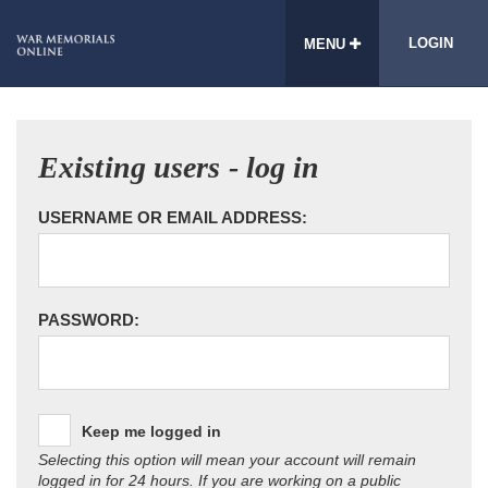
LOGIN
MENU
Existing users - log in
USERNAME OR EMAIL ADDRESS:
PASSWORD:
Keep me logged in
Selecting this option will mean your account will remain
logged in for 24 hours. If you are working on a public