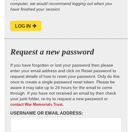
computer, we would recommend logging out when you
have finished your session.
LOG IN
Request a new password
If you have forgotten or lost your password then please
enter your email address and click on Reset password to
request details of how to reset your password. Only do this
once to create a single password reset token. Please be
aware it may take up to 24 hours for the email to come
through. If you have not received an email by then check
your junk folder, re-try to request a new password or
contact War Memorials Trust.
USERNAME OR EMAIL ADDRESS: