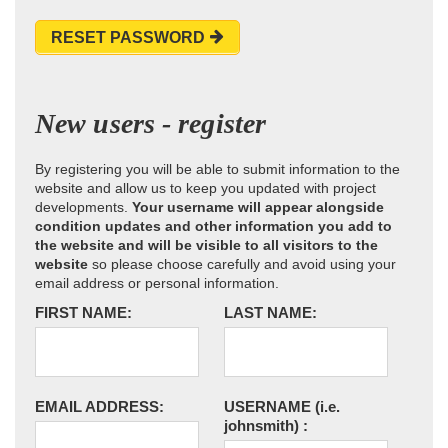
RESET PASSWORD
New users - register
By registering you will be able to submit information to the
website and allow us to keep you updated with project
developments.
Your username will appear alongside
condition updates and other information you add to
the website and will be visible to all visitors to the
website
so please choose carefully and avoid using your
email address or personal information.
FIRST NAME:
LAST NAME:
EMAIL ADDRESS:
USERNAME
(i.e.
johnsmith)
: