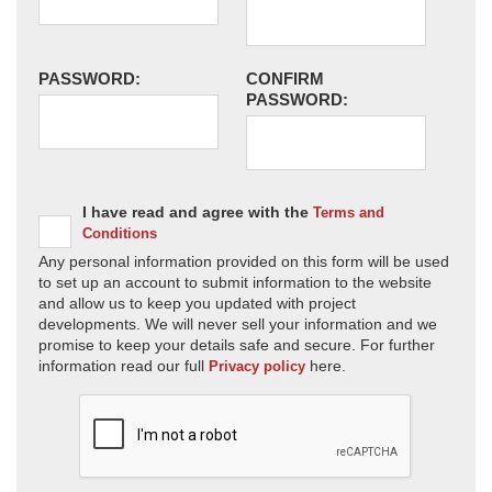
PASSWORD:
CONFIRM
PASSWORD:
I have read and agree with the
Terms and
Conditions
Any personal information provided on this form will be used
to set up an account to submit information to the website
and allow us to keep you updated with project
developments. We will never sell your information and we
promise to keep your details safe and secure. For further
information read our full
here.
Privacy policy