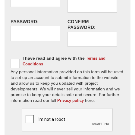
PASSWORD:
CONFIRM
PASSWORD:
I have read and agree with the
Terms and
Conditions
Any personal information provided on this form will be used
to set up an account to submit information to the website
and allow us to keep you updated with project
developments. We will never sell your information and we
promise to keep your details safe and secure. For further
information read our full
here.
Privacy policy