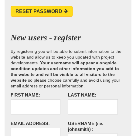
RESET PASSWORD
New users - register
By registering you will be able to submit information to the
website and allow us to keep you updated with project
developments.
Your username will appear alongside
condition updates and other information you add to
the website and will be visible to all visitors to the
website
so please choose carefully and avoid using your
email address or personal information.
FIRST NAME:
LAST NAME:
EMAIL ADDRESS:
USERNAME
(i.e.
johnsmith)
: