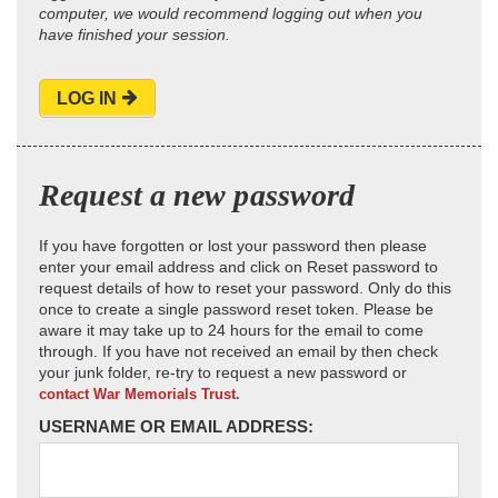
computer, we would recommend logging out when you
have finished your session.
LOG IN
Request a new password
If you have forgotten or lost your password then please
enter your email address and click on Reset password to
request details of how to reset your password. Only do this
once to create a single password reset token. Please be
aware it may take up to 24 hours for the email to come
through. If you have not received an email by then check
your junk folder, re-try to request a new password or
contact War Memorials Trust.
USERNAME OR EMAIL ADDRESS: