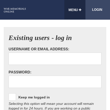
LOGIN
MENU
Existing users - log in
USERNAME OR EMAIL ADDRESS:
PASSWORD:
Keep me logged in
Selecting this option will mean your account will remain
logged in for 24 hours. If you are working on a public