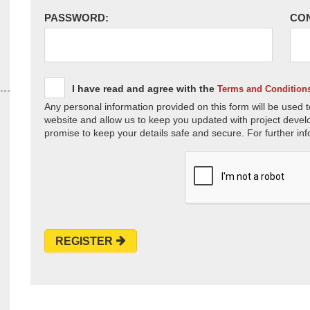
PASSWORD:
CO
I have read and agree with the
Terms and Condition
Any personal information provided on this form will be used t
website and allow us to keep you updated with project devel
promise to keep your details safe and secure. For further inf
REGISTER