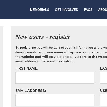
MEMORIALS
GET INVOLVED
FAQS
ABOU
New users - register
By registering you will be able to submit information to the 
developments.
Your username will appear alongside cond
the website and will be visible to all visitors to the webs
email address or personal information.
FIRST NAME:
LAS
EMAIL ADDRESS:
US