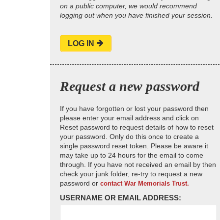
on a public computer, we would recommend
logging out when you have finished your session.
LOG IN
Request a new password
If you have forgotten or lost your password then
please enter your email address and click on
Reset password to request details of how to reset
your password. Only do this once to create a
single password reset token. Please be aware it
may take up to 24 hours for the email to come
through. If you have not received an email by then
check your junk folder, re-try to request a new
password or
contact War Memorials Trust.
USERNAME OR EMAIL ADDRESS: