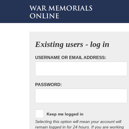
Existing users - log in
USERNAME OR EMAIL ADDRESS:
PASSWORD:
Keep me logged in
Selecting this option will mean your account will
remain logged in for 24 hours. If you are working