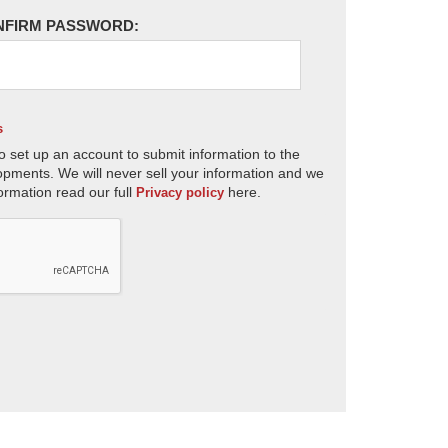
NFIRM PASSWORD:
s
o set up an account to submit information to the
opments. We will never sell your information and we
ormation read our full
here.
Privacy policy