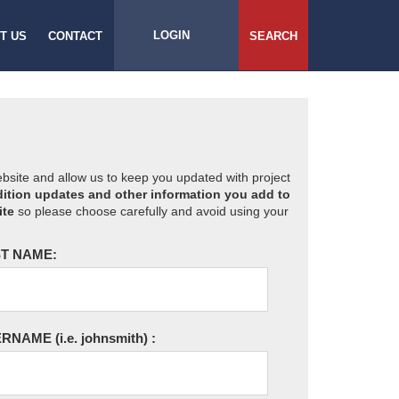
LOGIN
T US
CONTACT
SEARCH
website and allow us to keep you updated with project
ition updates and other information you add to
ite
so please choose carefully and avoid using your
T NAME:
ERNAME
(i.e. johnsmith)
: