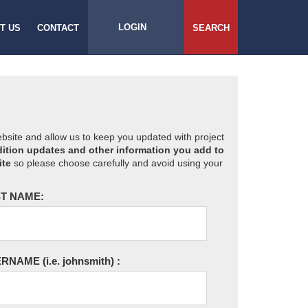
LOGIN
T US
CONTACT
SEARCH
website and allow us to keep you updated with project
ition updates and other information you add to
ite
so please choose carefully and avoid using your
T NAME:
ERNAME
(i.e. johnsmith)
: