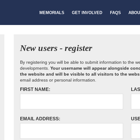
MEMORIALS
GET INVOLVED
FAQS
ABOU
New users - register
By registering you will be able to submit information to the 
developments.
Your username will appear alongside cond
the website and will be visible to all visitors to the webs
email address or personal information.
FIRST NAME:
LAS
EMAIL ADDRESS:
US