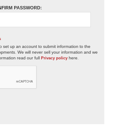
NFIRM PASSWORD:
s
o set up an account to submit information to the
opments. We will never sell your information and we
ormation read our full
here.
Privacy policy