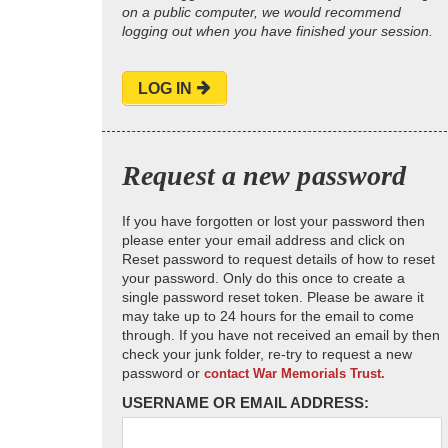
on a public computer, we would recommend
logging out when you have finished your session.
LOG IN
Request a new password
If you have forgotten or lost your password then
please enter your email address and click on
Reset password to request details of how to reset
your password. Only do this once to create a
single password reset token. Please be aware it
may take up to 24 hours for the email to come
through. If you have not received an email by then
check your junk folder, re-try to request a new
password or
contact War Memorials Trust.
USERNAME OR EMAIL ADDRESS: