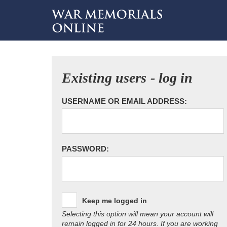
Existing users - log in
USERNAME OR EMAIL ADDRESS:
PASSWORD:
Keep me logged in
Selecting this option will mean your account will
remain logged in for 24 hours. If you are working