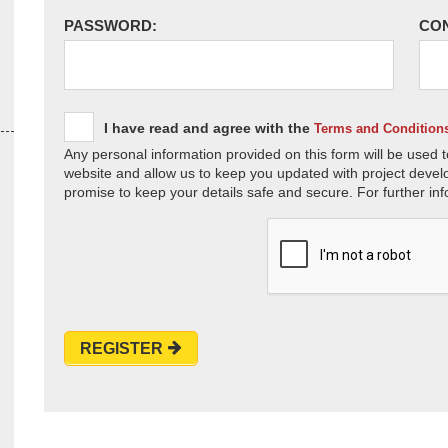
PASSWORD:
CO
I have read and agree with the
Terms and Condition
Any personal information provided on this form will be used t
website and allow us to keep you updated with project devel
promise to keep your details safe and secure. For further inf
REGISTER