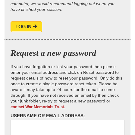
computer, we would recommend logging out when you
have finished your session.
LOG IN
Request a new password
If you have forgotten or lost your password then please
enter your email address and click on Reset password to
request details of how to reset your password. Only do this
once to create a single password reset token. Please be
aware it may take up to 24 hours for the email to come
through. If you have not received an email by then check
your junk folder, re-try to request a new password or
contact War Memorials Trust.
USERNAME OR EMAIL ADDRESS: