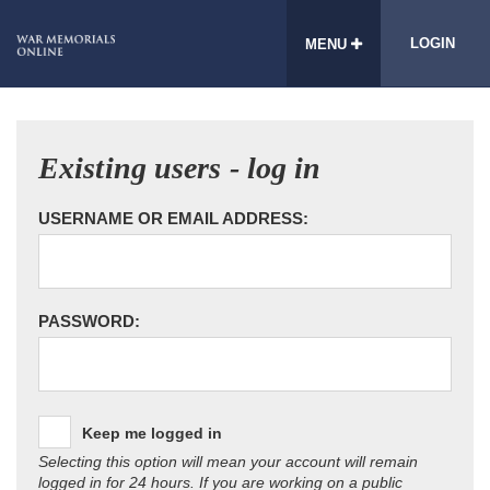
LOGIN
MENU
Existing users - log in
USERNAME OR EMAIL ADDRESS:
PASSWORD:
Keep me logged in
Selecting this option will mean your account will remain
logged in for 24 hours. If you are working on a public