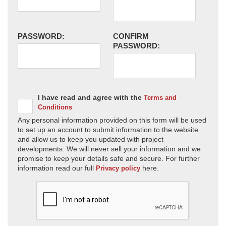
PASSWORD:
CONFIRM
PASSWORD:
I have read and agree with the
Terms and
Conditions
Any personal information provided on this form will be used
to set up an account to submit information to the website
and allow us to keep you updated with project
developments. We will never sell your information and we
promise to keep your details safe and secure. For further
information read our full
here.
Privacy policy