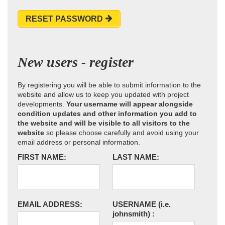
RESET PASSWORD
New users - register
By registering you will be able to submit information to the
website and allow us to keep you updated with project
developments.
Your username will appear alongside
condition updates and other information you add to
the website and will be visible to all visitors to the
website
so please choose carefully and avoid using your
email address or personal information.
FIRST NAME:
LAST NAME:
EMAIL ADDRESS:
USERNAME
(i.e.
johnsmith)
: