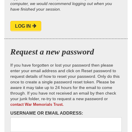
computer, we would recommend logging out when you
have finished your session.
LOG IN
Request a new password
If you have forgotten or lost your password then please
enter your email address and click on Reset password to
request details of how to reset your password. Only do this
once to create a single password reset token. Please be
aware it may take up to 24 hours for the email to come
through. If you have not received an email by then check
your junk folder, re-try to request a new password or
contact War Memorials Trust.
USERNAME OR EMAIL ADDRESS: