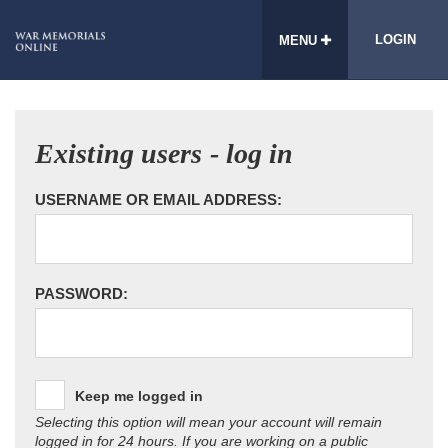
LOGIN
MENU
Existing users - log in
USERNAME OR EMAIL ADDRESS:
PASSWORD:
Keep me logged in
Selecting this option will mean your account will remain
logged in for 24 hours. If you are working on a public