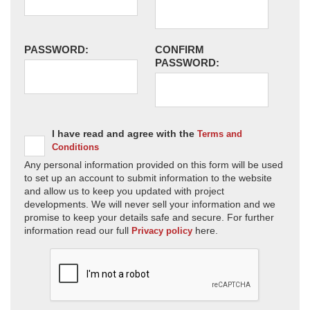
PASSWORD:
CONFIRM
PASSWORD:
I have read and agree with the
Terms and
Conditions
Any personal information provided on this form will be used
to set up an account to submit information to the website
and allow us to keep you updated with project
developments. We will never sell your information and we
promise to keep your details safe and secure. For further
information read our full
here.
Privacy policy