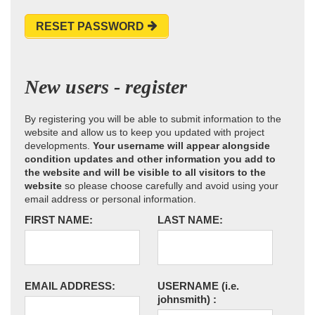
RESET PASSWORD
New users - register
By registering you will be able to submit information to the
website and allow us to keep you updated with project
developments.
Your username will appear alongside
condition updates and other information you add to
the website and will be visible to all visitors to the
website
so please choose carefully and avoid using your
email address or personal information.
FIRST NAME:
LAST NAME:
EMAIL ADDRESS:
USERNAME
(i.e.
johnsmith)
: