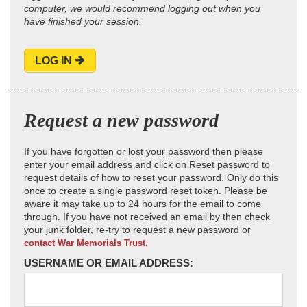
computer, we would recommend logging out when you
have finished your session.
LOG IN
Request a new password
If you have forgotten or lost your password then please
enter your email address and click on Reset password to
request details of how to reset your password. Only do this
once to create a single password reset token. Please be
aware it may take up to 24 hours for the email to come
through. If you have not received an email by then check
your junk folder, re-try to request a new password or
contact War Memorials Trust.
USERNAME OR EMAIL ADDRESS: