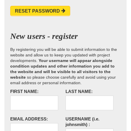
RESET PASSWORD
New users - register
By registering you will be able to submit information to the
website and allow us to keep you updated with project
developments.
Your username will appear alongside
condition updates and other information you add to
the website and will be visible to all visitors to the
website
so please choose carefully and avoid using your
email address or personal information.
FIRST NAME:
LAST NAME:
EMAIL ADDRESS:
USERNAME
(i.e.
johnsmith)
: