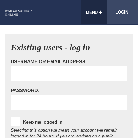
LOGIN
MENU
Existing users - log in
USERNAME OR EMAIL ADDRESS:
PASSWORD:
Keep me logged in
Selecting this option will mean your account will remain
logged in for 24 hours. If you are working on a public