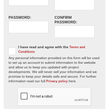
PASSWORD:
CONFIRM
PASSWORD:
I have read and agree with the
Terms and
Conditions
Any personal information provided on this form will be used
to set up an account to submit information to the website
and allow us to keep you updated with project
developments. We will never sell your information and we
promise to keep your details safe and secure. For further
information read our full
here.
Privacy policy