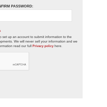
NFIRM PASSWORD:
s
o set up an account to submit information to the
opments. We will never sell your information and we
ormation read our full
here.
Privacy policy