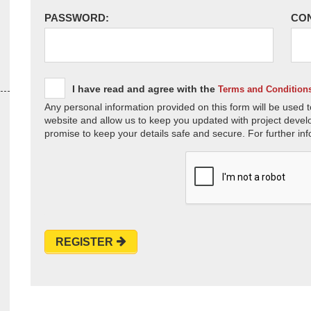
PASSWORD:
CO
I have read and agree with the
Terms and Condition
Any personal information provided on this form will be used t
website and allow us to keep you updated with project devel
promise to keep your details safe and secure. For further inf
REGISTER