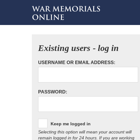
Existing users - log in
USERNAME OR EMAIL ADDRESS:
PASSWORD:
Keep me logged in
Selecting this option will mean your account will
remain logged in for 24 hours. If you are working