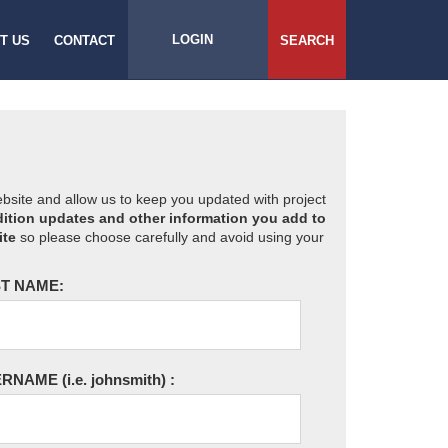
LOGIN
T US
CONTACT
SEARCH
website and allow us to keep you updated with project
ition updates and other information you add to
ite
so please choose carefully and avoid using your
T NAME:
ERNAME
(i.e. johnsmith)
: