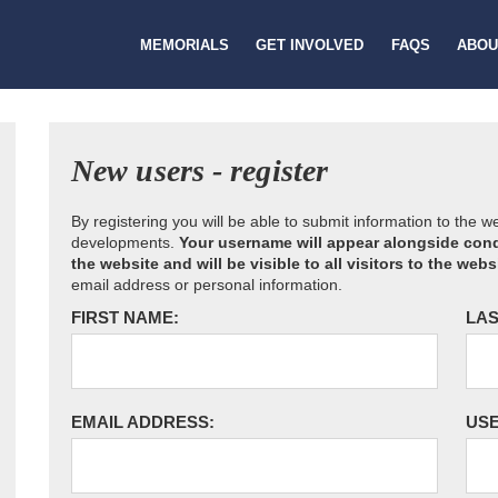
MEMORIALS
GET INVOLVED
FAQS
ABOU
New users - register
By registering you will be able to submit information to the 
developments.
Your username will appear alongside cond
the website and will be visible to all visitors to the webs
email address or personal information.
FIRST NAME:
LAS
EMAIL ADDRESS:
US