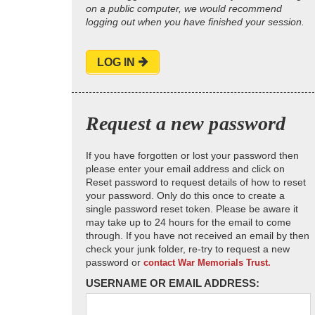
on a public computer, we would recommend
logging out when you have finished your session.
LOG IN
Request a new password
If you have forgotten or lost your password then
please enter your email address and click on
Reset password to request details of how to reset
your password. Only do this once to create a
single password reset token. Please be aware it
may take up to 24 hours for the email to come
through. If you have not received an email by then
check your junk folder, re-try to request a new
password or
contact War Memorials Trust.
USERNAME OR EMAIL ADDRESS: