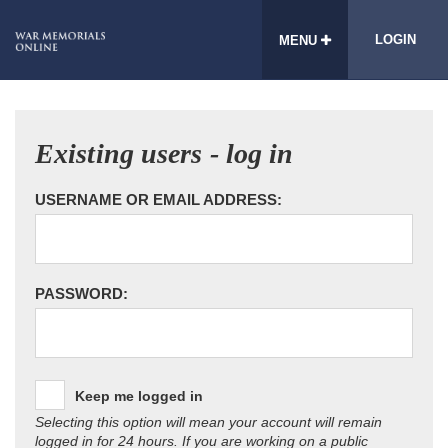
LOGIN
MENU
Existing users - log in
USERNAME OR EMAIL ADDRESS:
PASSWORD:
Keep me logged in
Selecting this option will mean your account will remain
logged in for 24 hours. If you are working on a public