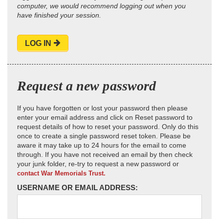
computer, we would recommend logging out when you
have finished your session.
LOG IN
Request a new password
If you have forgotten or lost your password then please
enter your email address and click on Reset password to
request details of how to reset your password. Only do this
once to create a single password reset token. Please be
aware it may take up to 24 hours for the email to come
through. If you have not received an email by then check
your junk folder, re-try to request a new password or
contact War Memorials Trust.
USERNAME OR EMAIL ADDRESS: