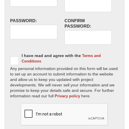
PASSWORD:
CONFIRM
PASSWORD:
I have read and agree with the
Terms and
Conditions
Any personal information provided on this form will be used
to set up an account to submit information to the website
and allow us to keep you updated with project
developments. We will never sell your information and we
promise to keep your details safe and secure. For further
information read our full
here.
Privacy policy