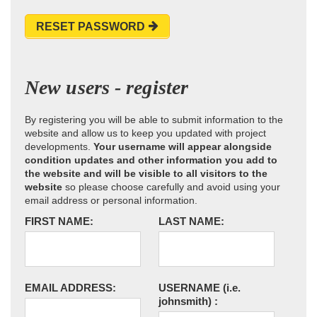
RESET PASSWORD
New users - register
By registering you will be able to submit information to the
website and allow us to keep you updated with project
developments.
Your username will appear alongside
condition updates and other information you add to
the website and will be visible to all visitors to the
website
so please choose carefully and avoid using your
email address or personal information.
FIRST NAME:
LAST NAME:
EMAIL ADDRESS:
USERNAME
(i.e.
johnsmith)
: