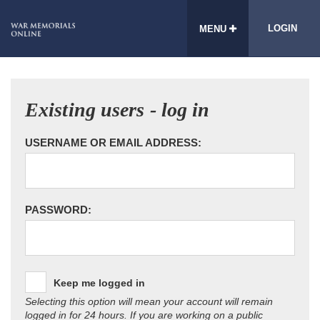
LOGIN
MENU
Existing users - log in
USERNAME OR EMAIL ADDRESS:
PASSWORD:
Keep me logged in
Selecting this option will mean your account will remain
logged in for 24 hours. If you are working on a public