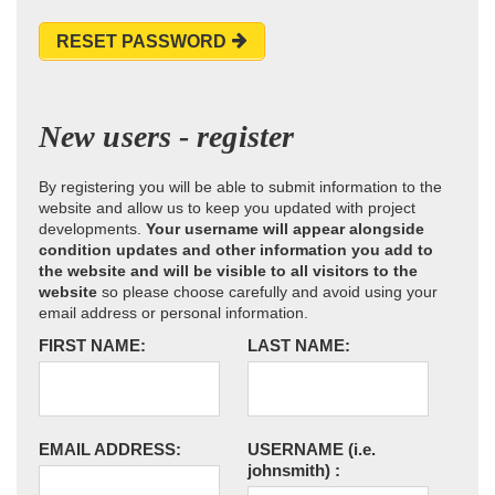
RESET PASSWORD
New users - register
By registering you will be able to submit information to the
website and allow us to keep you updated with project
developments.
Your username will appear alongside
condition updates and other information you add to
the website and will be visible to all visitors to the
website
so please choose carefully and avoid using your
email address or personal information.
FIRST NAME:
LAST NAME:
EMAIL ADDRESS:
USERNAME
(i.e.
johnsmith)
: