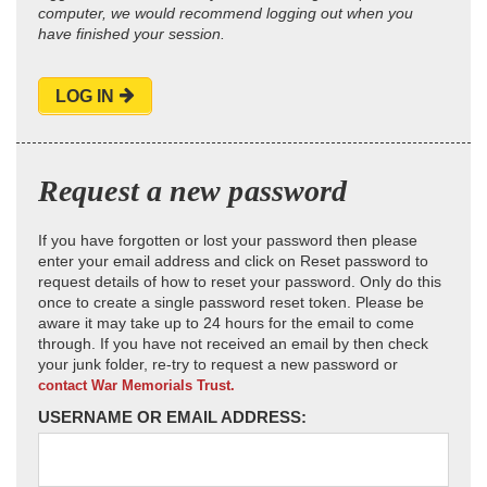
computer, we would recommend logging out when you
have finished your session.
LOG IN
Request a new password
If you have forgotten or lost your password then please
enter your email address and click on Reset password to
request details of how to reset your password. Only do this
once to create a single password reset token. Please be
aware it may take up to 24 hours for the email to come
through. If you have not received an email by then check
your junk folder, re-try to request a new password or
contact War Memorials Trust.
USERNAME OR EMAIL ADDRESS: