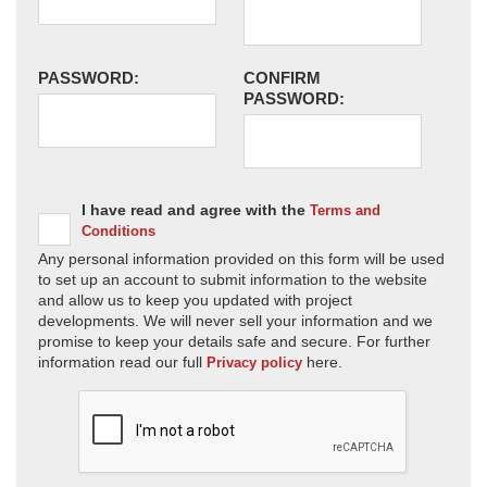
PASSWORD:
CONFIRM
PASSWORD:
I have read and agree with the
Terms and
Conditions
Any personal information provided on this form will be used
to set up an account to submit information to the website
and allow us to keep you updated with project
developments. We will never sell your information and we
promise to keep your details safe and secure. For further
information read our full
here.
Privacy policy