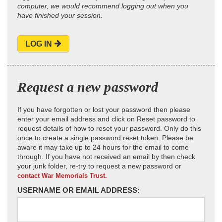
computer, we would recommend logging out when you
have finished your session.
LOG IN
Request a new password
If you have forgotten or lost your password then please
enter your email address and click on Reset password to
request details of how to reset your password. Only do this
once to create a single password reset token. Please be
aware it may take up to 24 hours for the email to come
through. If you have not received an email by then check
your junk folder, re-try to request a new password or
contact War Memorials Trust.
USERNAME OR EMAIL ADDRESS: