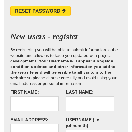
RESET PASSWORD
New users - register
By registering you will be able to submit information to the
website and allow us to keep you updated with project
developments.
Your username will appear alongside
condition updates and other information you add to
the website and will be visible to all visitors to the
website
so please choose carefully and avoid using your
email address or personal information.
FIRST NAME:
LAST NAME:
EMAIL ADDRESS:
USERNAME
(i.e.
johnsmith)
: