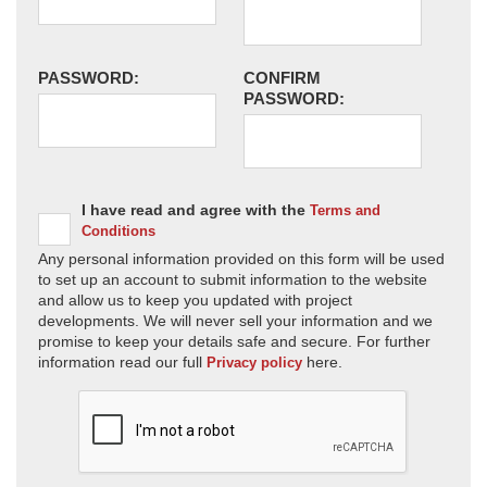
PASSWORD:
CONFIRM
PASSWORD:
I have read and agree with the
Terms and
Conditions
Any personal information provided on this form will be used
to set up an account to submit information to the website
and allow us to keep you updated with project
developments. We will never sell your information and we
promise to keep your details safe and secure. For further
information read our full
here.
Privacy policy