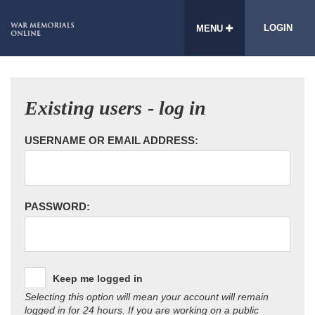
LOGIN
MENU
Existing users - log in
USERNAME OR EMAIL ADDRESS:
PASSWORD:
Keep me logged in
Selecting this option will mean your account will remain
logged in for 24 hours. If you are working on a public