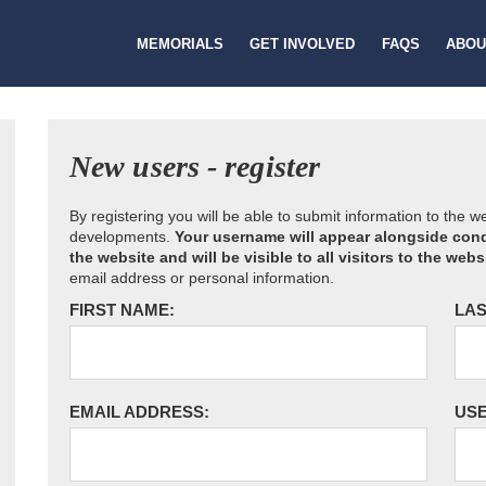
MEMORIALS
GET INVOLVED
FAQS
ABOU
New users - register
By registering you will be able to submit information to the 
developments.
Your username will appear alongside cond
the website and will be visible to all visitors to the webs
email address or personal information.
FIRST NAME:
LAS
EMAIL ADDRESS:
US