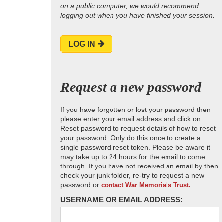
on a public computer, we would recommend
logging out when you have finished your session.
LOG IN
Request a new password
If you have forgotten or lost your password then
please enter your email address and click on
Reset password to request details of how to reset
your password. Only do this once to create a
single password reset token. Please be aware it
may take up to 24 hours for the email to come
through. If you have not received an email by then
check your junk folder, re-try to request a new
password or
contact War Memorials Trust.
USERNAME OR EMAIL ADDRESS: