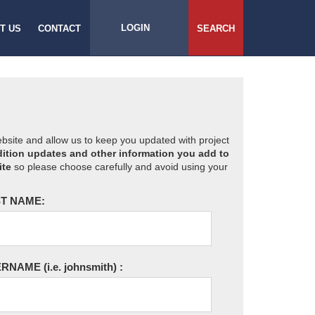
LOGIN
T US
CONTACT
SEARCH
website and allow us to keep you updated with project
ition updates and other information you add to
ite
so please choose carefully and avoid using your
T NAME:
ERNAME
(i.e. johnsmith)
: