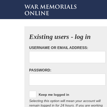
Existing users - log in
USERNAME OR EMAIL ADDRESS:
PASSWORD:
Keep me logged in
Selecting this option will mean your account will
remain logged in for 24 hours. If you are working