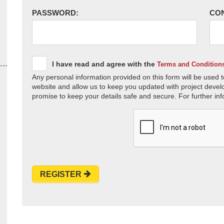
PASSWORD:
CO
I have read and agree with the
Terms and Condition
Any personal information provided on this form will be used t
website and allow us to keep you updated with project devel
promise to keep your details safe and secure. For further inf
REGISTER