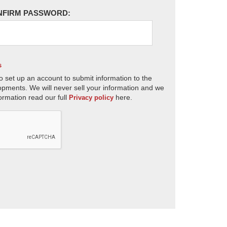
NFIRM PASSWORD:
s
o set up an account to submit information to the
opments. We will never sell your information and we
ormation read our full
here.
Privacy policy