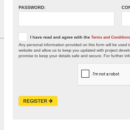
PASSWORD:
CO
I have read and agree with the
Terms and Condition
Any personal information provided on this form will be used t
website and allow us to keep you updated with project devel
promise to keep your details safe and secure. For further inf
REGISTER