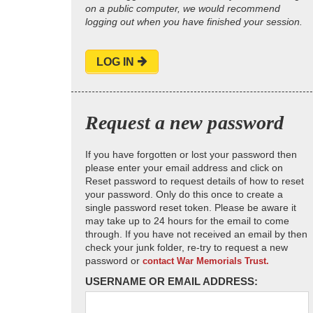
on a public computer, we would recommend
logging out when you have finished your session.
LOG IN
Request a new password
If you have forgotten or lost your password then
please enter your email address and click on
Reset password to request details of how to reset
your password. Only do this once to create a
single password reset token. Please be aware it
may take up to 24 hours for the email to come
through. If you have not received an email by then
check your junk folder, re-try to request a new
password or
contact War Memorials Trust.
USERNAME OR EMAIL ADDRESS: