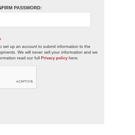
NFIRM PASSWORD:
s
o set up an account to submit information to the
opments. We will never sell your information and we
ormation read our full
here.
Privacy policy