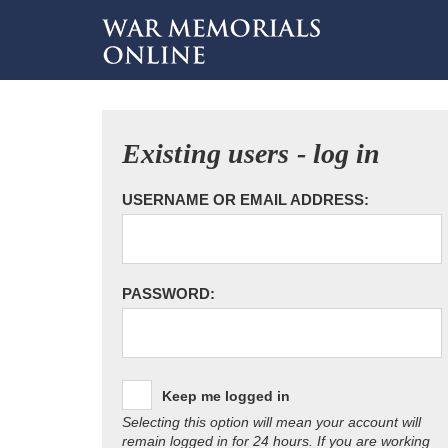
Existing users - log in
USERNAME OR EMAIL ADDRESS:
PASSWORD:
Keep me logged in
Selecting this option will mean your account will
remain logged in for 24 hours. If you are working