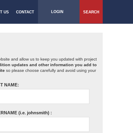
LOGIN
T US
CONTACT
SEARCH
website and allow us to keep you updated with project
ition updates and other information you add to
ite
so please choose carefully and avoid using your
T NAME:
ERNAME
(i.e. johnsmith)
: