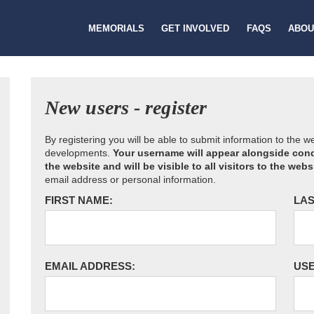
MEMORIALS
GET INVOLVED
FAQS
ABOU
New users - register
By registering you will be able to submit information to the 
developments.
Your username will appear alongside cond
the website and will be visible to all visitors to the webs
email address or personal information.
FIRST NAME:
LAS
EMAIL ADDRESS:
US