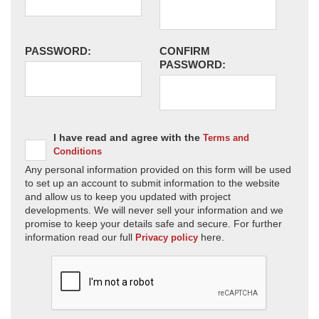
PASSWORD:
CONFIRM
PASSWORD:
I have read and agree with the
Terms and
Conditions
Any personal information provided on this form will be used
to set up an account to submit information to the website
and allow us to keep you updated with project
developments. We will never sell your information and we
promise to keep your details safe and secure. For further
information read our full
here.
Privacy policy