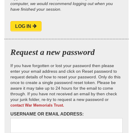
computer, we would recommend logging out when you
have finished your session.
LOG IN
Request a new password
If you have forgotten or lost your password then please
enter your email address and click on Reset password to
request details of how to reset your password. Only do this
once to create a single password reset token. Please be
aware it may take up to 24 hours for the email to come
through. If you have not received an email by then check
your junk folder, re-try to request a new password or
contact War Memorials Trust.
USERNAME OR EMAIL ADDRESS: