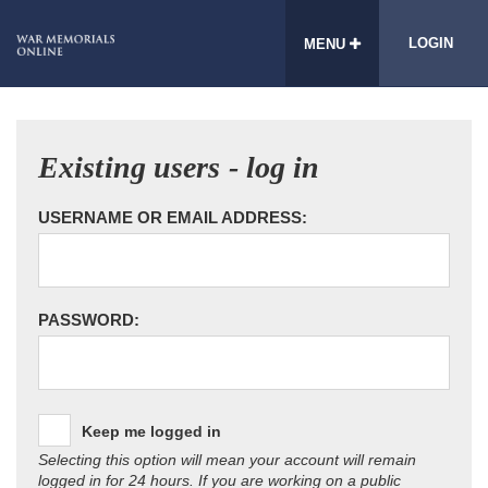
LOGIN
MENU
Existing users - log in
USERNAME OR EMAIL ADDRESS:
PASSWORD:
Keep me logged in
Selecting this option will mean your account will remain
logged in for 24 hours. If you are working on a public