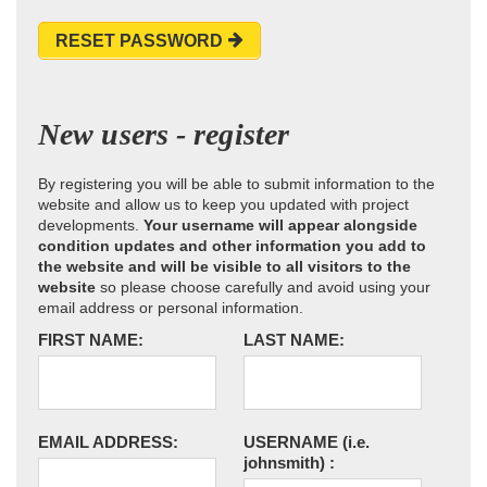
RESET PASSWORD
New users - register
By registering you will be able to submit information to the
website and allow us to keep you updated with project
developments.
Your username will appear alongside
condition updates and other information you add to
the website and will be visible to all visitors to the
website
so please choose carefully and avoid using your
email address or personal information.
FIRST NAME:
LAST NAME:
EMAIL ADDRESS:
USERNAME
(i.e.
johnsmith)
: