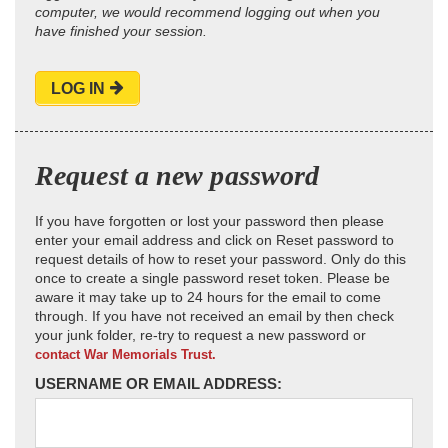
computer, we would recommend logging out when you
have finished your session.
LOG IN
Request a new password
If you have forgotten or lost your password then please
enter your email address and click on Reset password to
request details of how to reset your password. Only do this
once to create a single password reset token. Please be
aware it may take up to 24 hours for the email to come
through. If you have not received an email by then check
your junk folder, re-try to request a new password or
contact War Memorials Trust.
USERNAME OR EMAIL ADDRESS: