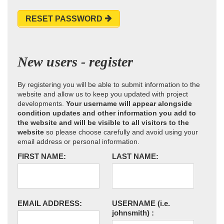
RESET PASSWORD
New users - register
By registering you will be able to submit information to the
website and allow us to keep you updated with project
developments.
Your username will appear alongside
condition updates and other information you add to
the website and will be visible to all visitors to the
website
so please choose carefully and avoid using your
email address or personal information.
FIRST NAME:
LAST NAME:
EMAIL ADDRESS:
USERNAME
(i.e.
johnsmith)
: