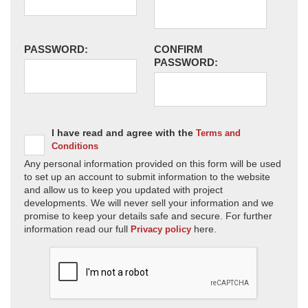
PASSWORD:
CONFIRM
PASSWORD:
I have read and agree with the
Terms and
Conditions
Any personal information provided on this form will be used
to set up an account to submit information to the website
and allow us to keep you updated with project
developments. We will never sell your information and we
promise to keep your details safe and secure. For further
information read our full
here.
Privacy policy