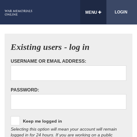
LOGIN
MENU
Existing users - log in
USERNAME OR EMAIL ADDRESS:
PASSWORD:
Keep me logged in
Selecting this option will mean your account will remain
logged in for 24 hours. If you are working on a public