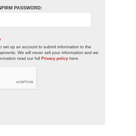
NFIRM PASSWORD:
s
o set up an account to submit information to the
opments. We will never sell your information and we
ormation read our full
here.
Privacy policy