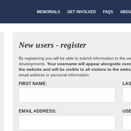
MEMORIALS
GET INVOLVED
FAQS
ABOU
New users - register
By registering you will be able to submit information to the 
developments.
Your username will appear alongside cond
the website and will be visible to all visitors to the webs
email address or personal information.
FIRST NAME:
LAS
EMAIL ADDRESS:
US