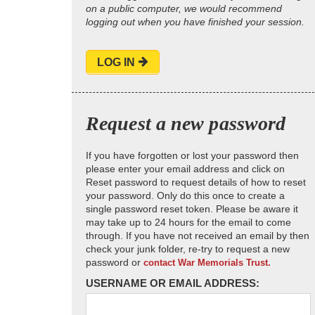
on a public computer, we would recommend
logging out when you have finished your session.
LOG IN
Request a new password
If you have forgotten or lost your password then
please enter your email address and click on
Reset password to request details of how to reset
your password. Only do this once to create a
single password reset token. Please be aware it
may take up to 24 hours for the email to come
through. If you have not received an email by then
check your junk folder, re-try to request a new
password or
contact War Memorials Trust.
USERNAME OR EMAIL ADDRESS: