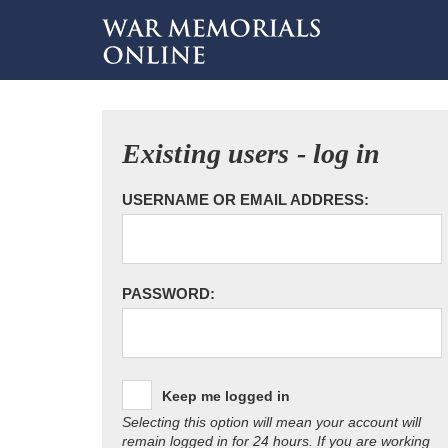
Existing users - log in
USERNAME OR EMAIL ADDRESS:
PASSWORD:
Keep me logged in
Selecting this option will mean your account will
remain logged in for 24 hours. If you are working