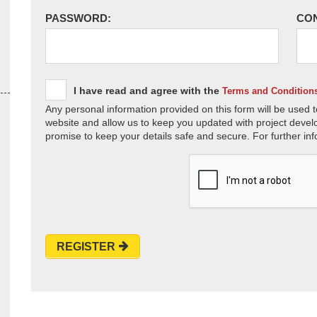
PASSWORD:
CO
I have read and agree with the
Terms and Condition
Any personal information provided on this form will be used t
website and allow us to keep you updated with project devel
promise to keep your details safe and secure. For further inf
REGISTER