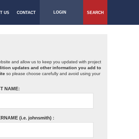
LOGIN
T US
CONTACT
SEARCH
website and allow us to keep you updated with project
ition updates and other information you add to
ite
so please choose carefully and avoid using your
T NAME:
ERNAME
(i.e. johnsmith)
: