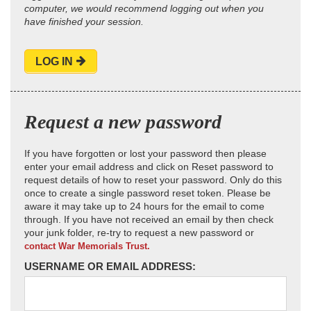
computer, we would recommend logging out when you
have finished your session.
LOG IN
Request a new password
If you have forgotten or lost your password then please
enter your email address and click on Reset password to
request details of how to reset your password. Only do this
once to create a single password reset token. Please be
aware it may take up to 24 hours for the email to come
through. If you have not received an email by then check
your junk folder, re-try to request a new password or
contact War Memorials Trust.
USERNAME OR EMAIL ADDRESS: