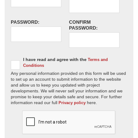
PASSWORD:
CONFIRM
PASSWORD:
I have read and agree with the
Terms and
Conditions
Any personal information provided on this form will be used
to set up an account to submit information to the website
and allow us to keep you updated with project
developments. We will never sell your information and we
promise to keep your details safe and secure. For further
information read our full
here.
Privacy policy