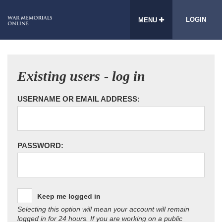
LOGIN
MENU
Existing users - log in
USERNAME OR EMAIL ADDRESS:
PASSWORD:
Keep me logged in
Selecting this option will mean your account will remain
logged in for 24 hours. If you are working on a public