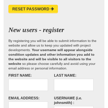
RESET PASSWORD
New users - register
By registering you will be able to submit information to the
website and allow us to keep you updated with project
developments.
Your username will appear alongside
condition updates and other information you add to
the website and will be visible to all visitors to the
website
so please choose carefully and avoid using your
email address or personal information.
FIRST NAME:
LAST NAME:
EMAIL ADDRESS:
USERNAME
(i.e.
johnsmith)
: