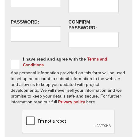
PASSWORD:
CONFIRM
PASSWORD:
I have read and agree with the
Terms and
Conditions
Any personal information provided on this form will be used
to set up an account to submit information to the website
and allow us to keep you updated with project
developments. We will never sell your information and we
promise to keep your details safe and secure. For further
information read our full
here.
Privacy policy