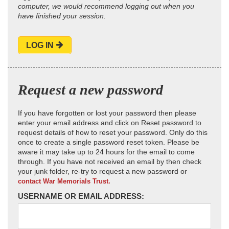
computer, we would recommend logging out when you
have finished your session.
LOG IN
Request a new password
If you have forgotten or lost your password then please
enter your email address and click on Reset password to
request details of how to reset your password. Only do this
once to create a single password reset token. Please be
aware it may take up to 24 hours for the email to come
through. If you have not received an email by then check
your junk folder, re-try to request a new password or
contact War Memorials Trust.
USERNAME OR EMAIL ADDRESS: