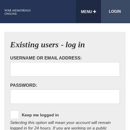
LOGIN
MENU
Existing users - log in
USERNAME OR EMAIL ADDRESS:
PASSWORD:
Keep me logged in
Selecting this option will mean your account will remain
logged in for 24 hours. If you are working on a public