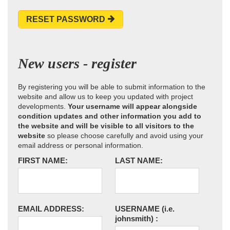
RESET PASSWORD
New users - register
By registering you will be able to submit information to the
website and allow us to keep you updated with project
developments.
Your username will appear alongside
condition updates and other information you add to
the website and will be visible to all visitors to the
website
so please choose carefully and avoid using your
email address or personal information.
FIRST NAME:
LAST NAME:
EMAIL ADDRESS:
USERNAME
(i.e.
johnsmith)
: