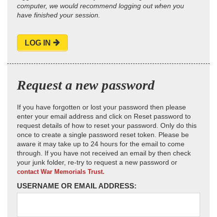
computer, we would recommend logging out when you
have finished your session.
LOG IN
Request a new password
If you have forgotten or lost your password then please
enter your email address and click on Reset password to
request details of how to reset your password. Only do this
once to create a single password reset token. Please be
aware it may take up to 24 hours for the email to come
through. If you have not received an email by then check
your junk folder, re-try to request a new password or
contact War Memorials Trust.
USERNAME OR EMAIL ADDRESS: