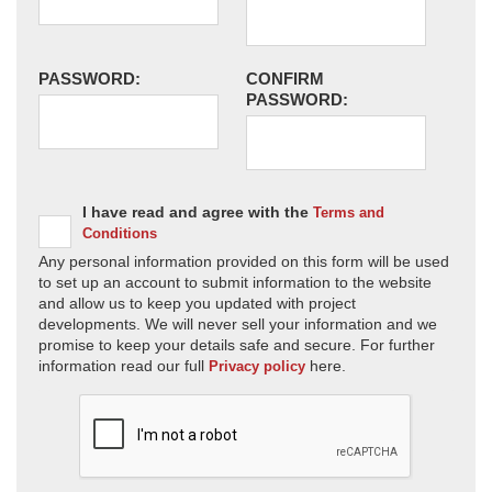
PASSWORD:
CONFIRM
PASSWORD:
I have read and agree with the
Terms and
Conditions
Any personal information provided on this form will be used
to set up an account to submit information to the website
and allow us to keep you updated with project
developments. We will never sell your information and we
promise to keep your details safe and secure. For further
information read our full
here.
Privacy policy