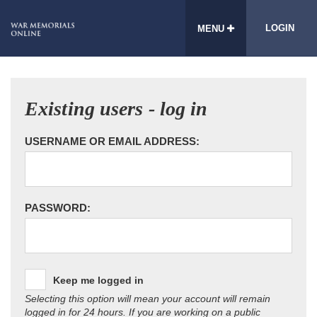
LOGIN
MENU
Existing users - log in
USERNAME OR EMAIL ADDRESS:
PASSWORD:
Keep me logged in
Selecting this option will mean your account will remain
logged in for 24 hours. If you are working on a public