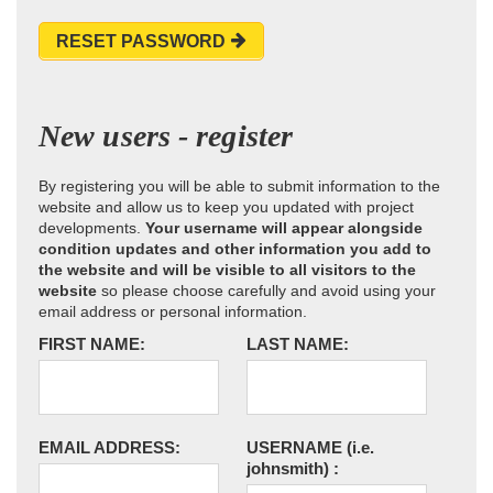
RESET PASSWORD
New users - register
By registering you will be able to submit information to the
website and allow us to keep you updated with project
developments.
Your username will appear alongside
condition updates and other information you add to
the website and will be visible to all visitors to the
website
so please choose carefully and avoid using your
email address or personal information.
FIRST NAME:
LAST NAME:
EMAIL ADDRESS:
USERNAME
(i.e.
johnsmith)
: