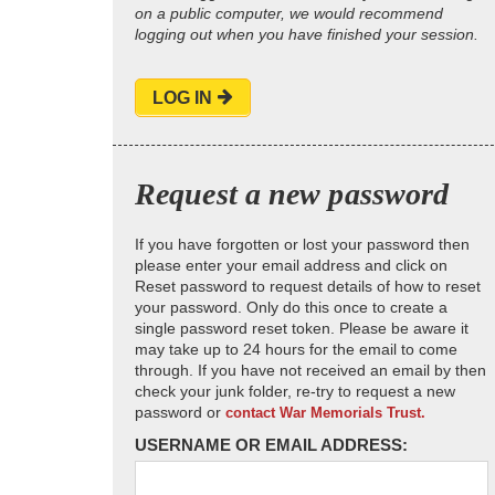
on a public computer, we would recommend
logging out when you have finished your session.
LOG IN
Request a new password
If you have forgotten or lost your password then
please enter your email address and click on
Reset password to request details of how to reset
your password. Only do this once to create a
single password reset token. Please be aware it
may take up to 24 hours for the email to come
through. If you have not received an email by then
check your junk folder, re-try to request a new
password or
contact War Memorials Trust.
USERNAME OR EMAIL ADDRESS: