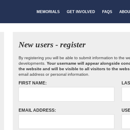
MEMORIALS
GET INVOLVED
FAQS
ABOU
New users - register
By registering you will be able to submit information to the 
developments.
Your username will appear alongside cond
the website and will be visible to all visitors to the webs
email address or personal information.
FIRST NAME:
LAS
EMAIL ADDRESS:
US