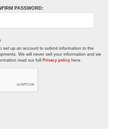
NFIRM PASSWORD:
s
o set up an account to submit information to the
opments. We will never sell your information and we
ormation read our full
here.
Privacy policy