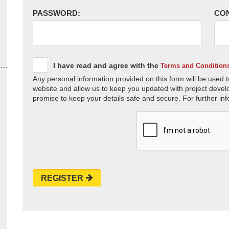
PASSWORD:
CO
I have read and agree with the
Terms and Condition
Any personal information provided on this form will be used t
website and allow us to keep you updated with project devel
promise to keep your details safe and secure. For further inf
REGISTER