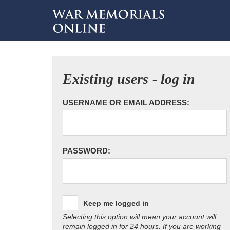
Existing users - log in
USERNAME OR EMAIL ADDRESS:
PASSWORD:
Keep me logged in
Selecting this option will mean your account will
remain logged in for 24 hours. If you are working