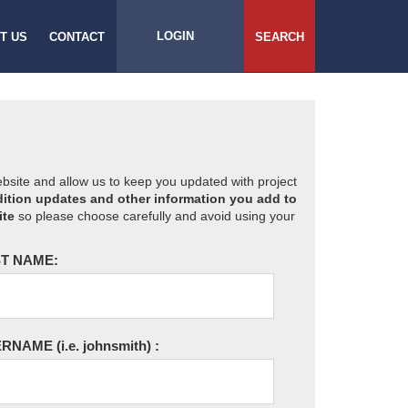
LOGIN
T US
CONTACT
SEARCH
website and allow us to keep you updated with project
ition updates and other information you add to
ite
so please choose carefully and avoid using your
T NAME:
ERNAME
(i.e. johnsmith)
: