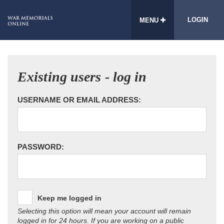
LOGIN
MENU
Existing users - log in
USERNAME OR EMAIL ADDRESS:
PASSWORD:
Keep me logged in
Selecting this option will mean your account will remain
logged in for 24 hours. If you are working on a public