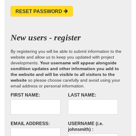
RESET PASSWORD
New users - register
By registering you will be able to submit information to the
website and allow us to keep you updated with project
developments.
Your username will appear alongside
condition updates and other information you add to
the website and will be visible to all visitors to the
website
so please choose carefully and avoid using your
email address or personal information.
FIRST NAME:
LAST NAME:
EMAIL ADDRESS:
USERNAME
(i.e.
johnsmith)
: