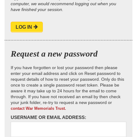
computer, we would recommend logging out when you
have finished your session.
LOG IN
Request a new password
If you have forgotten or lost your password then please
enter your email address and click on Reset password to
request details of how to reset your password. Only do this
once to create a single password reset token. Please be
aware it may take up to 24 hours for the email to come
through. If you have not received an email by then check
your junk folder, re-try to request a new password or
contact War Memorials Trust.
USERNAME OR EMAIL ADDRESS: