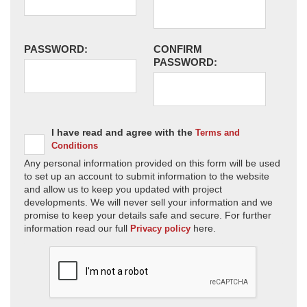
PASSWORD:
CONFIRM
PASSWORD:
I have read and agree with the
Terms and
Conditions
Any personal information provided on this form will be used
to set up an account to submit information to the website
and allow us to keep you updated with project
developments. We will never sell your information and we
promise to keep your details safe and secure. For further
information read our full
here.
Privacy policy