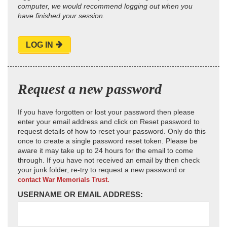
computer, we would recommend logging out when you
have finished your session.
LOG IN
Request a new password
If you have forgotten or lost your password then please
enter your email address and click on Reset password to
request details of how to reset your password. Only do this
once to create a single password reset token. Please be
aware it may take up to 24 hours for the email to come
through. If you have not received an email by then check
your junk folder, re-try to request a new password or
contact War Memorials Trust.
USERNAME OR EMAIL ADDRESS: