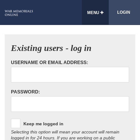
LOGIN
MENU
Existing users - log in
USERNAME OR EMAIL ADDRESS:
PASSWORD:
Keep me logged in
Selecting this option will mean your account will remain
logged in for 24 hours. If you are working on a public