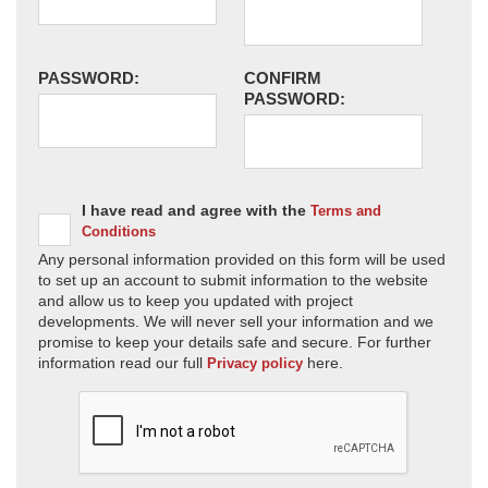
PASSWORD:
CONFIRM
PASSWORD:
I have read and agree with the
Terms and
Conditions
Any personal information provided on this form will be used
to set up an account to submit information to the website
and allow us to keep you updated with project
developments. We will never sell your information and we
promise to keep your details safe and secure. For further
information read our full
here.
Privacy policy