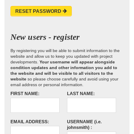
RESET PASSWORD
New users - register
By registering you will be able to submit information to the
website and allow us to keep you updated with project
developments.
Your username will appear alongside
condition updates and other information you add to
the website and will be visible to all visitors to the
website
so please choose carefully and avoid using your
email address or personal information.
FIRST NAME:
LAST NAME:
EMAIL ADDRESS:
USERNAME
(i.e.
johnsmith)
: