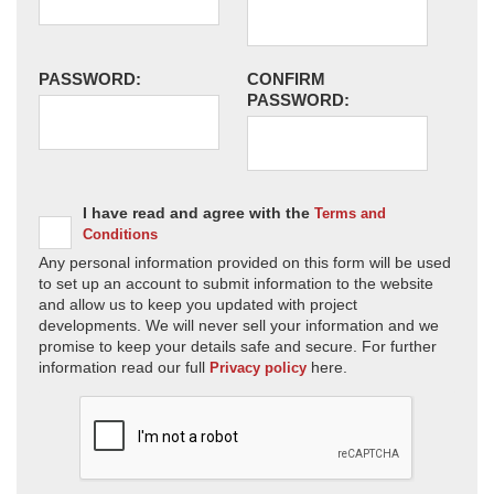
PASSWORD:
CONFIRM
PASSWORD:
I have read and agree with the
Terms and
Conditions
Any personal information provided on this form will be used
to set up an account to submit information to the website
and allow us to keep you updated with project
developments. We will never sell your information and we
promise to keep your details safe and secure. For further
information read our full
here.
Privacy policy