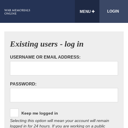
LOGIN
MENU
Existing users - log in
USERNAME OR EMAIL ADDRESS:
PASSWORD:
Keep me logged in
Selecting this option will mean your account will remain
logged in for 24 hours. If you are working on a public