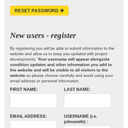
RESET PASSWORD
New users - register
By registering you will be able to submit information to the
website and allow us to keep you updated with project
developments.
Your username will appear alongside
condition updates and other information you add to
the website and will be visible to all visitors to the
website
so please choose carefully and avoid using your
email address or personal information.
FIRST NAME:
LAST NAME:
EMAIL ADDRESS:
USERNAME
(i.e.
johnsmith)
: