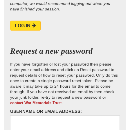
computer, we would recommend logging out when you
have finished your session.
LOG IN
Request a new password
If you have forgotten or lost your password then please
enter your email address and click on Reset password to
request details of how to reset your password. Only do this
once to create a single password reset token. Please be
aware it may take up to 24 hours for the email to come
through. If you have not received an email by then check
your junk folder, re-try to request a new password or
contact War Memorials Trust.
USERNAME OR EMAIL ADDRESS: