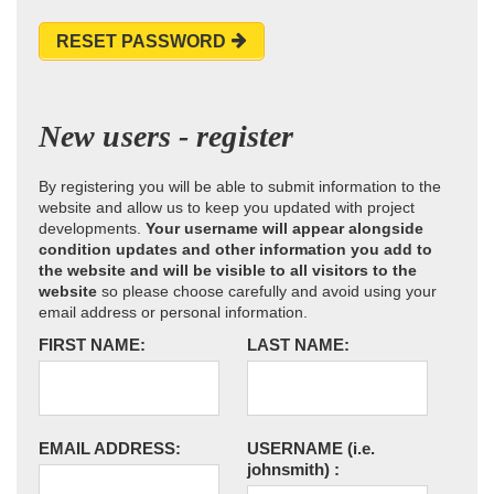
RESET PASSWORD
New users - register
By registering you will be able to submit information to the
website and allow us to keep you updated with project
developments.
Your username will appear alongside
condition updates and other information you add to
the website and will be visible to all visitors to the
website
so please choose carefully and avoid using your
email address or personal information.
FIRST NAME:
LAST NAME:
EMAIL ADDRESS:
USERNAME
(i.e.
johnsmith)
: