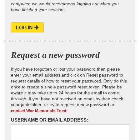
computer, we would recommend logging out when you
have finished your session.
LOG IN
Request a new password
If you have forgotten or lost your password then please
enter your email address and click on Reset password to
request details of how to reset your password. Only do this
once to create a single password reset token. Please be
aware it may take up to 24 hours for the email to come
through. If you have not received an email by then check
your junk folder, re-try to request a new password or
contact War Memorials Trust.
USERNAME OR EMAIL ADDRESS: