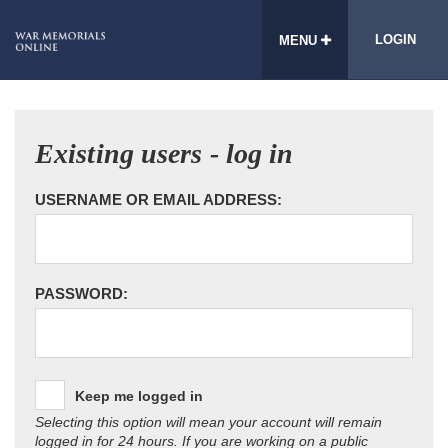
LOGIN
MENU
Existing users - log in
USERNAME OR EMAIL ADDRESS:
PASSWORD:
Keep me logged in
Selecting this option will mean your account will remain
logged in for 24 hours. If you are working on a public