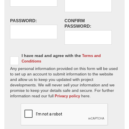
PASSWORD:
CONFIRM
PASSWORD:
I have read and agree with the
Terms and
Conditions
Any personal information provided on this form will be used
to set up an account to submit information to the website
and allow us to keep you updated with project
developments. We will never sell your information and we
promise to keep your details safe and secure. For further
information read our full
here.
Privacy policy