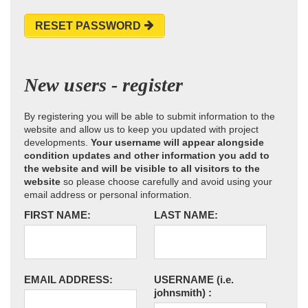
RESET PASSWORD
New users - register
By registering you will be able to submit information to the
website and allow us to keep you updated with project
developments.
Your username will appear alongside
condition updates and other information you add to
the website and will be visible to all visitors to the
website
so please choose carefully and avoid using your
email address or personal information.
FIRST NAME:
LAST NAME:
EMAIL ADDRESS:
USERNAME
(i.e.
johnsmith)
: