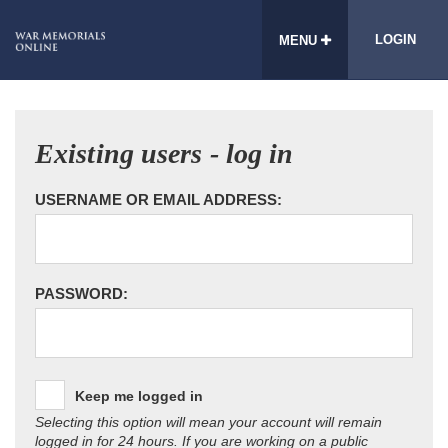
LOGIN
MENU
Existing users - log in
USERNAME OR EMAIL ADDRESS:
PASSWORD:
Keep me logged in
Selecting this option will mean your account will remain
logged in for 24 hours. If you are working on a public