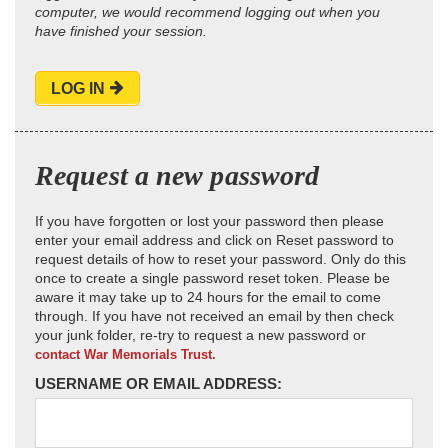
computer, we would recommend logging out when you
have finished your session.
LOG IN
Request a new password
If you have forgotten or lost your password then please
enter your email address and click on Reset password to
request details of how to reset your password. Only do this
once to create a single password reset token. Please be
aware it may take up to 24 hours for the email to come
through. If you have not received an email by then check
your junk folder, re-try to request a new password or
contact War Memorials Trust.
USERNAME OR EMAIL ADDRESS: