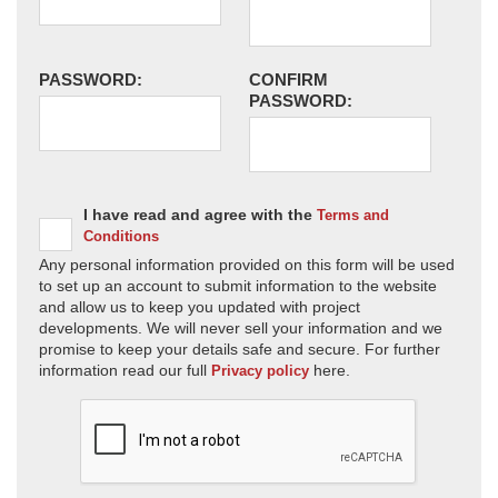
PASSWORD:
CONFIRM
PASSWORD:
I have read and agree with the
Terms and
Conditions
Any personal information provided on this form will be used
to set up an account to submit information to the website
and allow us to keep you updated with project
developments. We will never sell your information and we
promise to keep your details safe and secure. For further
information read our full
here.
Privacy policy